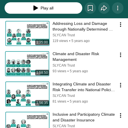
Play all
Addressing Loss and Damage 
through Nationally Determined 
Contributions
SLYCAN Trust
119 views
•
5 years ago
1:35:00
Climate and Disaster Risk 
Management
SLYCAN Trust
93 views
•
5 years ago
1:58:50
Integrating Climate and Disaster 
Risk Transfer into National Policies 
and Climate Commitments
SLYCAN Trust
81 views
•
5 years ago
1:56:35
Inclusive and Participatory Climate 
and Disaster Insurance
SLYCAN Trust