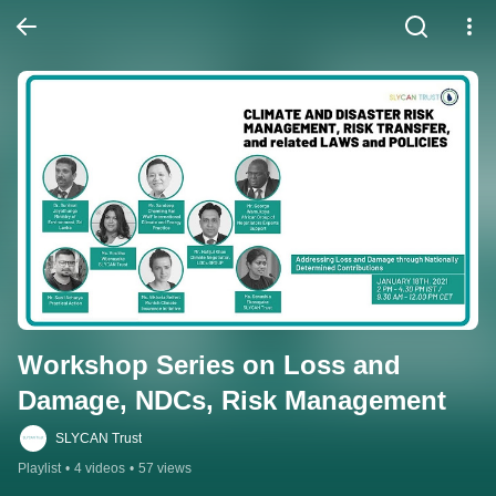
Workshop Series on Loss and 
Damage, NDCs, Risk Management
SLYCAN Trust
Playlist
•
4 videos
•
57 views