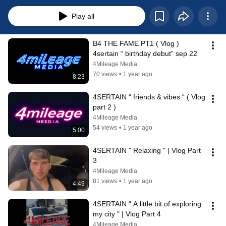
Play all
B4 THE FAME PT1 ( Vlog ) 
4sertain “ birthday debut” sep 22
4Mileage Media
70 views
•
1 year ago
8:23
4SERTAIN “ friends & vibes “ ( Vlog 
part 2 )
4Mileage Media
54 views
•
1 year ago
5:00
4SERTAIN " Relaxing " | Vlog Part 
3
4Mileage Media
81 views
•
1 year ago
4:49
4SERTAIN " A little bit of exploring 
my city " | Vlog Part 4
4Mileage Media