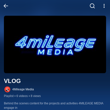
VLOG
4Mileage Media
Playlist
•
6 videos
•
8 views
Behind the scenes content for the projects and activities 4MILEAGE MEDIA 
engage in