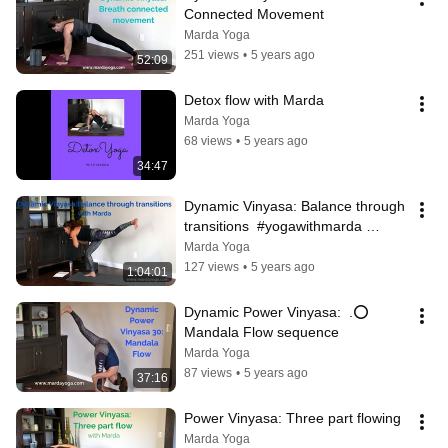
Connected Movement
Marda Yoga
251 views
•
5 years ago
52:09
Detox flow with Marda
Marda Yoga
68 views
•
5 years ago
34:47
Dynamic Vinyasa: Balance through 
transitions  #yogawithmarda 
#vinyasa #sunBflows
Marda Yoga
127 views
•
5 years ago
1:04:01
Dynamic Power Vinyasa:  .⭕ 
Mandala Flow sequence
Marda Yoga
87 views
•
5 years ago
37:16
Power Vinyasa: Three part flowing
Marda Yoga