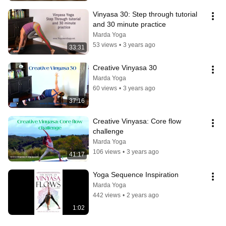
Vinyasa 30: Step through tutorial 
and 30 minute practice
Marda Yoga
53 views
•
3 years ago
33:31
Creative Vinyasa 30
Marda Yoga
60 views
•
3 years ago
37:16
Creative Vinyasa: Core flow 
challenge
Marda Yoga
106 views
•
3 years ago
41:17
Yoga Sequence Inspiration
Marda Yoga
442 views
•
2 years ago
1:02