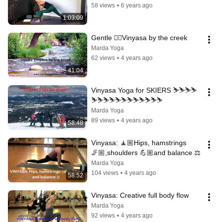
58 views
•
6 years ago
1:03:09
Gentle 🧘‍♀️Vinyasa by the creek
Marda Yoga
62 views
•
4 years ago
41:04
Vinyasa Yoga for SKIERS ⛷️⛷️⛷️⛷️
⛷️⛷️⛷️⛷️⛷️⛷️⛷️⛷️⛷️⛷️⛷️⛷️
Marda Yoga
89 views
•
4 years ago
58:48
Vinyasa: 🧘🏼Hips, hamstrings 
🦵🏼,shoulders 💪🏼and balance ⚖️
Marda Yoga
104 views
•
4 years ago
58:52
Vinyasa: Creative full body flow
Marda Yoga
92 views
•
4 years ago