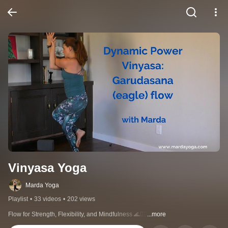
Vinyasa Yoga
Marda Yoga
Playlist
•
33 videos
•
202 views
Flow for Strength, Flexibility, and Mindfulness 🌊🧘‍♀️
...more