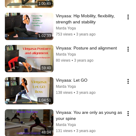
1:00:49
Vinyasa: Hip Mobility, flexibility, 
strength and stability
Marda Yoga
753 views
•
3 years ago
1:02:33
Vinyasa: Posture and alignment
Marda Yoga
80 views
•
3 years ago
59:40
Vinyasa: Let GO
Marda Yoga
138 views
•
3 years ago
1:04:51
Vinyasa: You are only as young as 
your spine
Marda Yoga
131 views
•
3 years ago
48:04