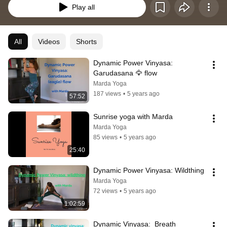
Play all
All
Videos
Shorts
Dynamic Power Vinyasa:  
Garudasana 🦅 flow
Marda Yoga
187 views
•
5 years ago
57:52
Sunrise yoga with Marda
Marda Yoga
85 views
•
5 years ago
25:40
Dynamic Power Vinyasa: Wildthing
Marda Yoga
72 views
•
5 years ago
1:02:59
Dynamic Vinyasa:  Breath 