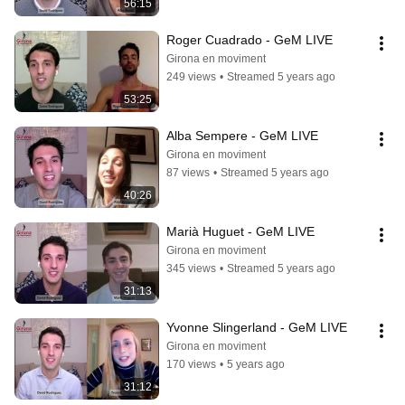
56:15
Roger Cuadrado - GeM LIVE
Girona en moviment
249 views
•
Streamed 5 years ago
53:25
Alba Sempere - GeM LIVE
Girona en moviment
87 views
•
Streamed 5 years ago
40:26
Marià Huguet - GeM LIVE
Girona en moviment
345 views
•
Streamed 5 years ago
31:13
Yvonne Slingerland - GeM LIVE
Girona en moviment
170 views
•
5 years ago
31:12