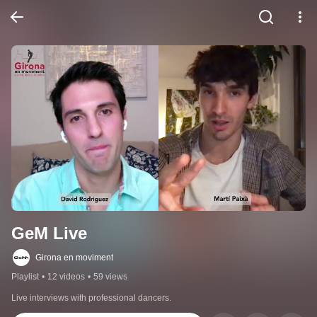
GeM Live
Girona en moviment
Playlist
•
12 videos
•
59 views
Live interviews with professional dancers.