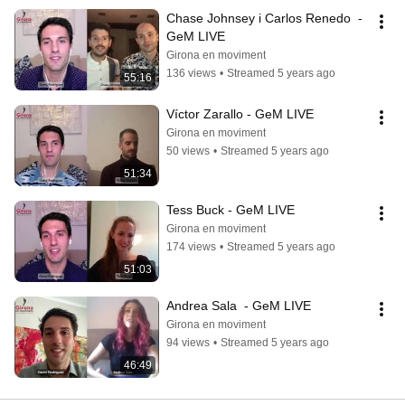
Chase Johnsey i Carlos Renedo  - 
GeM LIVE
Girona en moviment
136 views
•
Streamed 5 years ago
55:16
Víctor Zarallo - GeM LIVE
Girona en moviment
50 views
•
Streamed 5 years ago
51:34
Tess Buck - GeM LIVE
Girona en moviment
174 views
•
Streamed 5 years ago
51:03
Andrea Sala  - GeM LIVE
Girona en moviment
94 views
•
Streamed 5 years ago
46:49