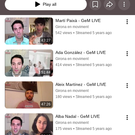
Play all
Martí Paixà - GeM LIVE
Girona en moviment
542 views
•
Streamed 5 years ago
43:27
Ada González - GeM LIVE
Girona en moviment
414 views
•
Streamed 5 years ago
51:44
Aleix Martínez - GeM LIVE
Girona en moviment
180 views
•
Streamed 5 years ago
47:26
Alba Nadal - GeM LIVE
Girona en moviment
175 views
•
Streamed 5 years ago