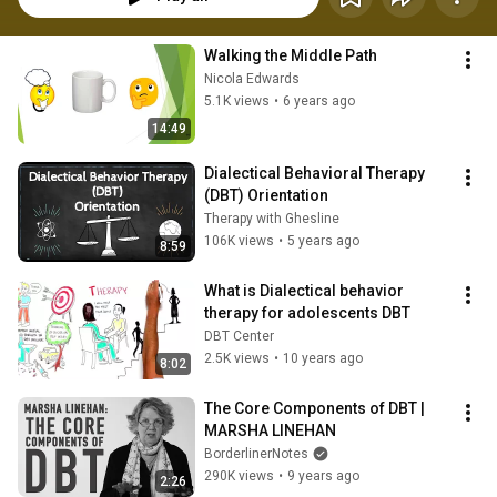
Walking the Middle Path
Nicola Edwards
5.1K views
•
6 years ago
14:49
Dialectical Behavioral Therapy 
(DBT) Orientation
Therapy with Ghesline
106K views
•
5 years ago
8:59
What is Dialectical behavior 
therapy for adolescents DBT
DBT Center
2.5K views
•
10 years ago
8:02
The Core Components of DBT | 
MARSHA LINEHAN
BorderlinerNotes
290K views
•
9 years ago
2:26