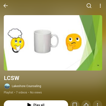
LCSW
Lakeshore Counseling
Playlist
•
7 videos
•
No views
Play all