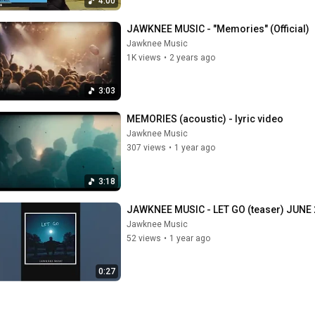
4:00
JAWKNEE MUSIC - "Memories" (Official)
Jawknee Music
1K views
•
2 years ago
3:03
MEMORIES (acoustic) - lyric video
Jawknee Music
307 views
•
1 year ago
3:18
JAWKNEE MUSIC - LET GO (teaser) JUNE 
Jawknee Music
52 views
•
1 year ago
0:27