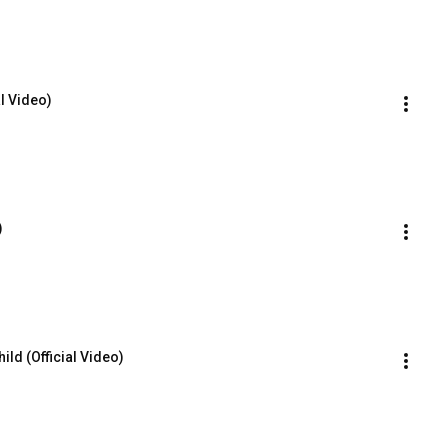
al Video)
)
ld (Official Video)