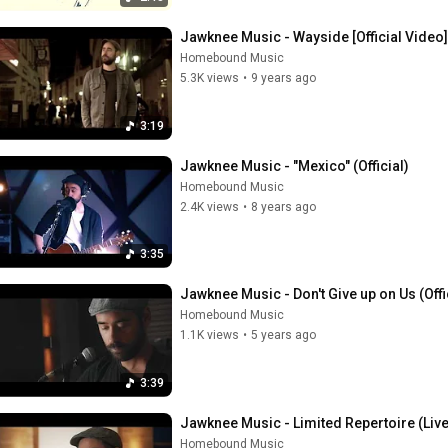
Jawknee Music - Wayside [Official Video]
Homebound Music
5.3K views
•
9 years ago
3:19
Jawknee Music - "Mexico" (Official)
Homebound Music
2.4K views
•
8 years ago
3:35
Jawknee Music - Don't Give up on Us (Offi
Homebound Music
1.1K views
•
5 years ago
3:39
Jawknee Music - Limited Repertoire (Liv
Homebound Music