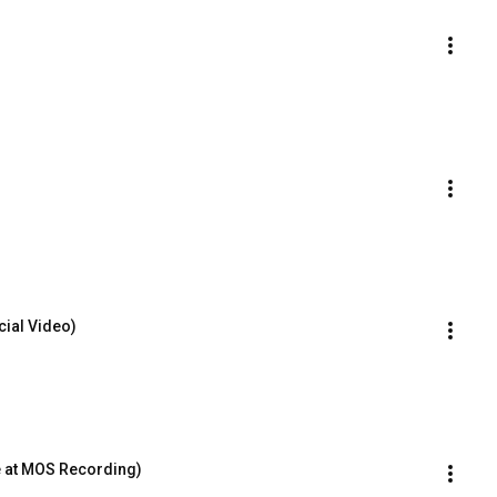
cial Video)
e at MOS Recording)