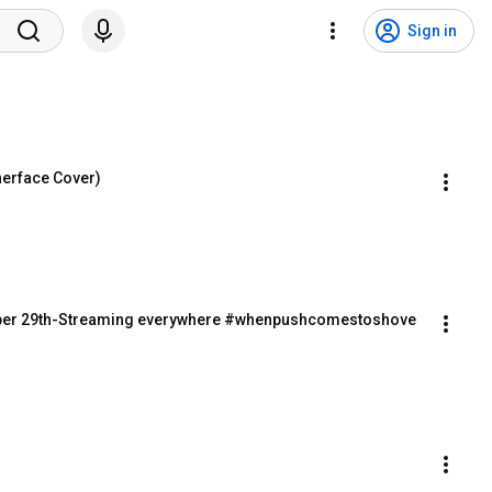
Sign in
herface Cover)
r 29th-Streaming everywhere #whenpushcomestoshove 