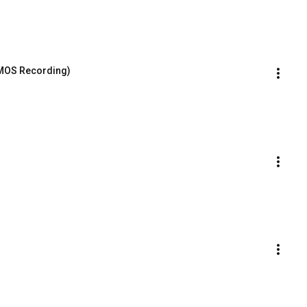
 MOS Recording)