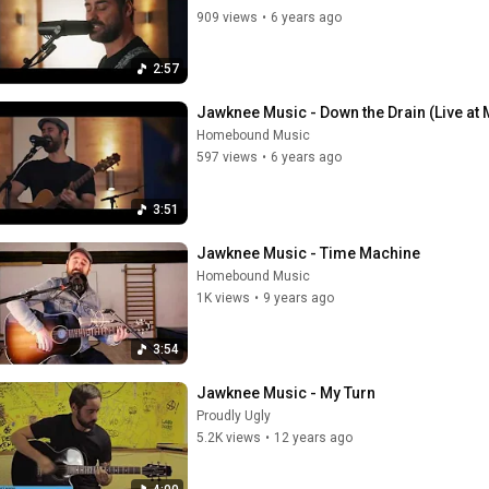
909 views
•
6 years ago
2:57
Jawknee Music - Down the Drain (Live at
Homebound Music
597 views
•
6 years ago
3:51
Jawknee Music - Time Machine
Homebound Music
1K views
•
9 years ago
3:54
Jawknee Music - My Turn
Proudly Ugly
5.2K views
•
12 years ago