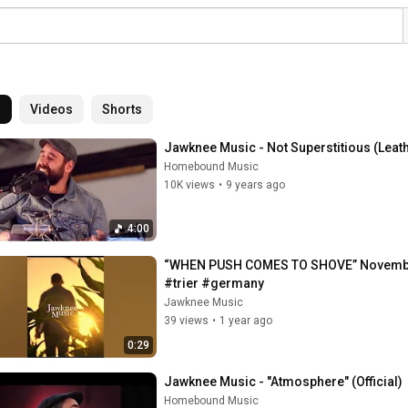
l
Videos
Shorts
Jawknee Music - Not Superstitious (Leat
Homebound Music
10K views
•
9 years ago
4:00
“WHEN PUSH COMES TO SHOVE” Novembe
#trier #germany
Jawknee Music
39 views
•
1 year ago
0:29
Jawknee Music - "Atmosphere" (Official)
Homebound Music