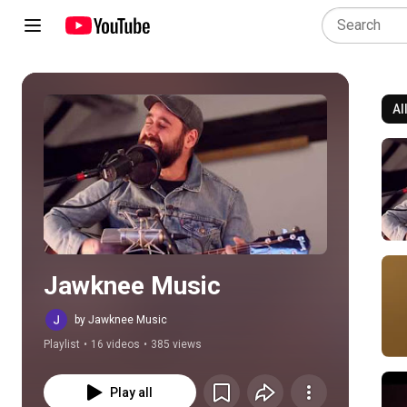
Al
Play all
Jawknee Music
by Jawknee Music
Playlist
•
16 videos
•
385 views
Play all