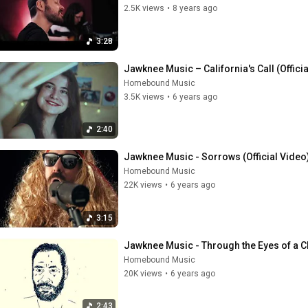
2.5K views
•
8 years ago
3:28
Jawknee Music – California's Call (Offici
Homebound Music
3.5K views
•
6 years ago
2:40
Jawknee Music - Sorrows (Official Video
Homebound Music
22K views
•
6 years ago
3:15
Jawknee Music - Through the Eyes of a Chi
Homebound Music
20K views
•
6 years ago
2:43