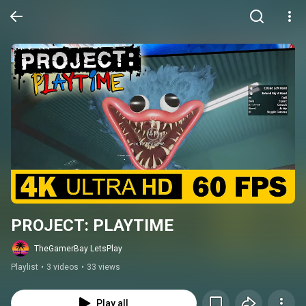
PROJECT: PLAYTIME
TheGamerBay LetsPlay
Playlist
•
3 videos
•
33 views
Play all