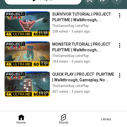
SURVIVOR TUTORIAL | PROJECT: 
PLAYTIME | Walkthrough, 
Gameplay, No Commentary, 4K, 
TheGamerBay LetsPlay
HDR, 60 FPS
208 views
•
3 years ago
11:05
MONSTER TUTORIAL | PROJECT: 
PLAYTIME | Walkthrough, 
Gameplay, No Commentary, 4K, 
TheGamerBay LetsPlay
HDR, 60 FPS
184 views
•
3 years ago
7:22
QUICK PLAY | PROJECT: PLAYTIME 
| Walkthrough, Gameplay, No 
Commentary, 4K, HDR, 60 FPS
TheGamerBay LetsPlay
367 views
•
3 years ago
13:27
Library
Home
Shorts