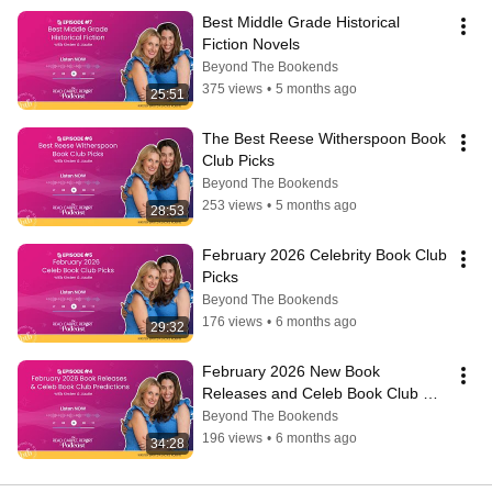
Best Middle Grade Historical 
Fiction Novels
Beyond The Bookends
375 views
•
5 months ago
25:51
The Best Reese Witherspoon Book 
Club Picks
Beyond The Bookends
253 views
•
5 months ago
28:53
February 2026 Celebrity Book Club 
Picks
Beyond The Bookends
176 views
•
6 months ago
29:32
February 2026 New Book 
Releases and Celeb Book Club 
Predictions!
Beyond The Bookends
196 views
•
6 months ago
34:28