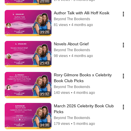
28:00
Author Talk with Alli Hoff Kosik
Beyond The Bookends
81 views
•
4 months ago
39:26
Novels About Grief
Beyond The Bookends
98 views
•
4 months ago
25:43
Rory Gilmore Books x Celebrity 
Book Club Picks
Beyond The Bookends
140 views
•
4 months ago
35:32
March 2026 Celebrity Book Club 
Picks
Beyond The Bookends
179 views
•
5 months ago
34:36