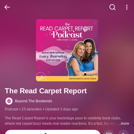
The Read Carpet Report
Beyond The Bookends
Podcast
•
23 episodes
•
Updated 3 days ago
The Read Carpet Report is your backstage pass to celebrity book clubs, 
where red carpet buzz meets real reader reactions. It’s a fast, fun weekly 
...more
podcast on celebrity book club reads, book adaptations, and the hottest new 