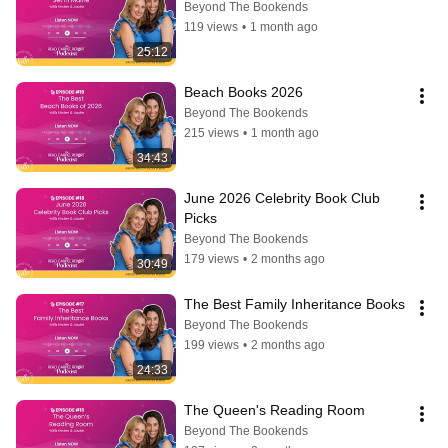
Beyond The Bookends
119 views
•
1 month ago
25:12
Beach Books 2026
Beyond The Bookends
215 views
•
1 month ago
34:43
June 2026 Celebrity Book Club 
Picks
Beyond The Bookends
179 views
•
2 months ago
30:49
The Best Family Inheritance Books
Beyond The Bookends
199 views
•
2 months ago
24:33
The Queen's Reading Room
Beyond The Bookends