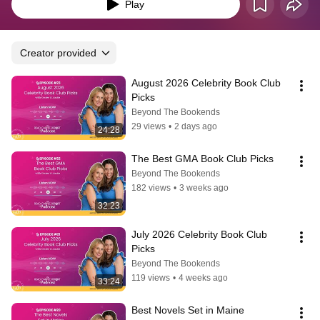
releases. We will meet you on the read carpet!
Play
Creator provided
August 2026 Celebrity Book Club 
Picks
Beyond The Bookends
29 views
•
2 days ago
24:28
The Best GMA Book Club Picks
Beyond The Bookends
182 views
•
3 weeks ago
32:23
July 2026 Celebrity Book Club 
Picks
Beyond The Bookends
119 views
•
4 weeks ago
33:24
Best Novels Set in Maine