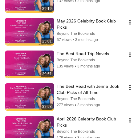
137 views
•
2 months ago
29:19
May 2026 Celebrity Book Club 
Picks
Beyond The Bookends
67 views
•
3 months ago
23:01
The Best Road Trip Novels
Beyond The Bookends
135 views
•
3 months ago
29:51
The Best Read with Jenna Book 
Club Picks of All Time
Beyond The Bookends
277 views
•
3 months ago
32:58
April 2026 Celebrity Book Club 
Picks
Beyond The Bookends
176 views
•
3 months ago