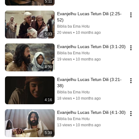
5:11
Evanjelhu Lucas Tetun Dili (2:25-
52)
Biblia ba Ema Hotu
20 views
•
10 months ago
5:33
Evanjelhu Lucas Tetun Dili (3:1-20)
Biblia ba Ema Hotu
19 views
•
10 months ago
4:30
Evanjelhu Lucas Tetun Dili (3:21-
38)
Biblia ba Ema Hotu
18 views
•
10 months ago
4:16
Evanjelhu Lucas Tetun Dili (4:1-30)
Biblia ba Ema Hotu
13 views
•
10 months ago
5:39