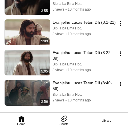
Biblia ba Ema Hotu
5 views
•
10 months ago
3:55
Evanjelhu Lucas Tetun Dili (8:1-21)
Biblia ba Ema Hotu
3 views
•
10 months ago
5:09
Evanjelhu Lucas Tetun Dili (8:22-
39)
Biblia ba Ema Hotu
3 views
•
10 months ago
5:05
Evanjelhu Lucas Tetun Dili (8:40-
56)
Biblia ba Ema Hotu
2 views
•
10 months ago
3:56
Library
Home
Shorts