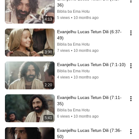
36)
Biblia ba Ema Hotu
5 views
•
10 months ago
4:13
Evanjelhu Lucas Tetun Dili (6:37-
49)
Biblia ba Ema Hotu
7 views
•
10 months ago
3:30
Evanjelhu Lucas Tetun Dili (7:1-10)
Biblia ba Ema Hotu
4 views
•
10 months ago
2:20
Evanjelhu Lucas Tetun Dili (7:11-
35)
Biblia ba Ema Hotu
6 views
•
10 months ago
5:41
Evanjelhu Lucas Tetun Dili (7:36-
50)