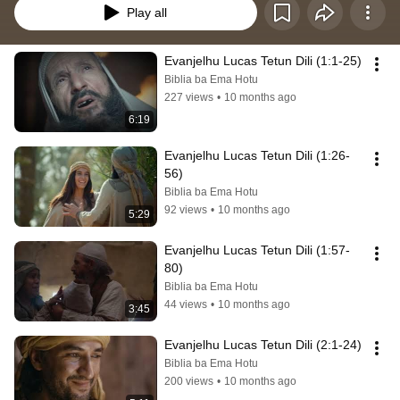
Play all
Evanjelhu Lucas Tetun Dili (1:1-25)
Biblia ba Ema Hotu
227 views
•
10 months ago
6:19
Evanjelhu Lucas Tetun Dili (1:26-
56)
Biblia ba Ema Hotu
92 views
•
10 months ago
5:29
Evanjelhu Lucas Tetun Dili (1:57-
80)
Biblia ba Ema Hotu
44 views
•
10 months ago
3:45
Evanjelhu Lucas Tetun Dili (2:1-24)
Biblia ba Ema Hotu
200 views
•
10 months ago