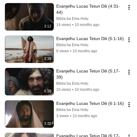
Evanjelhu Lucas Tetun Dili (4:31-
44)
Biblia ba Ema Hotu
14 views
•
10 months ago
3:12
Evanjelhu Lucas Tetun Dili (5:1-16)
Biblia ba Ema Hotu
8 views
•
10 months ago
3:39
Evanjelhu Lucas Tetun Dili (5:17-
39)
Biblia ba Ema Hotu
10 views
•
10 months ago
6:10
Evanjelhu Lucas Tetun Dili (6:1-16)
Biblia ba Ema Hotu
3 views
•
10 months ago
3:35
Evanjelhu Lucas Tetun Dili (6:17-