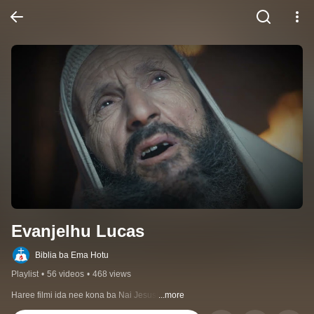
Evanjelhu Lucas
Biblia ba Ema Hotu
Playlist
•
56 videos
•
468 views
Haree filmi ida nee kona ba Nai Jesus!
...more