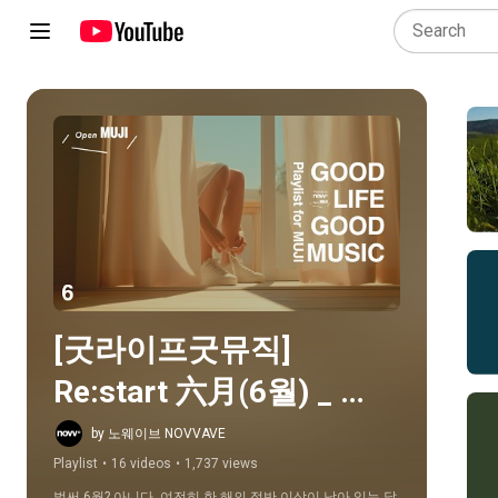
Play all
[굿라이프굿뮤직]  
Re:start 六月(6월) _ 
Playlist For MUJI
by 노웨이브 NOVVAVE
Playlist
•
16 videos
•
1,737 views
벌써 6월? 아니다. 여전히 한 해의 절반 이상이 남아 있는 달, 