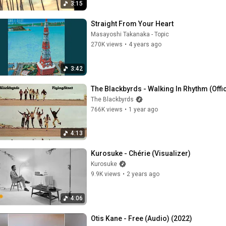
3:15
Straight From Your Heart
Masayoshi Takanaka - Topic
270K views
•
4 years ago
3:42
The Blackbyrds - Walking In Rhythm (Offic
The Blackbyrds
766K views
•
1 year ago
4:13
Kurosuke - Chérie (Visualizer)
Kurosuke
9.9K views
•
2 years ago
4:06
Otis Kane - Free (Audio) (2022)