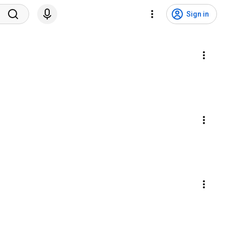
Sign in