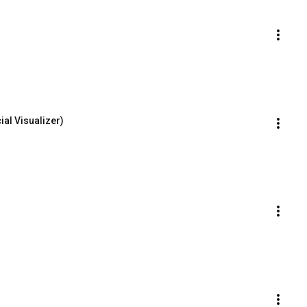
ial Visualizer)