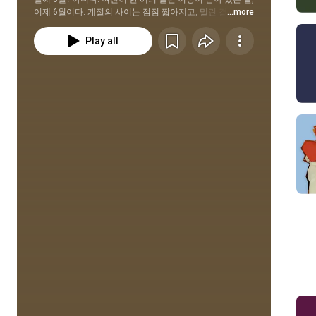
이제 6월이다. 계절의 사이는 점점 짧아지고, 밀린 결심은 
...more
쌓여가지만 여전히 많은 가능성을 품고 있는 6월을 맞이한 
당신을 응원하는 Re:start 플레이리스트.
Play all