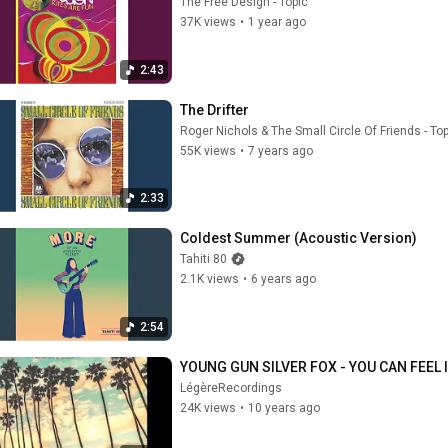
The Free Design - Topic
37K views
•
1 year ago
2:43
The Drifter
Roger Nichols & The Small Circle Of Friends - To
55K views
•
7 years ago
2:33
Coldest Summer (Acoustic Version)
Tahiti 80
2.1K views
•
6 years ago
2:54
YOUNG GUN SILVER FOX - YOU CAN FEEL 
LégèreRecordings
24K views
•
10 years ago