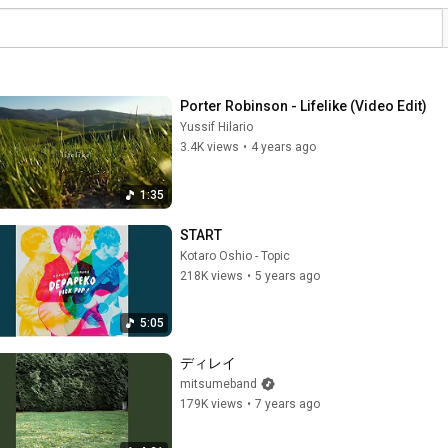
Porter Robinson - Lifelike (Video Edit)
Yussif Hilario
3.4K views
•
4 years ago
1:35
START
Kotaro Oshio - Topic
218K views
•
5 years ago
5:05
ディレイ
mitsumeband
179K views
•
7 years ago