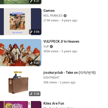
4:21
Games
NEIL FRANCES
219K views
•
4 years ago
3:56
VULFPECK /// In Heaven
Vulf
455K views
•
3 years ago
3:47
jisokuryclub - Take on (자막/번역)
EIGHTNIGHT
30K views
•
2 years ago
3:26
Kites Are Fun