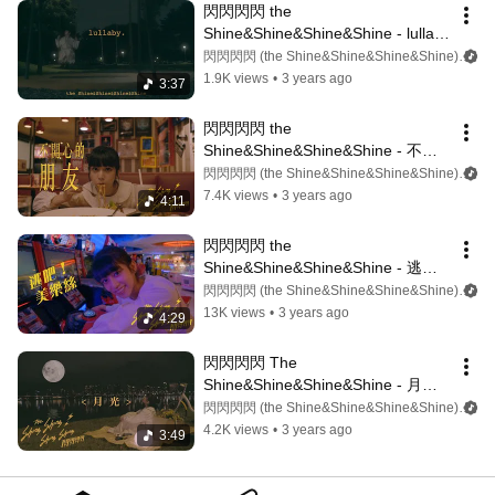
閃閃閃閃 the 
Shine&Shine&Shine&Shine - lullaby 
(Lyrics video)
閃閃閃閃 (the Shine&Shine&Shine&Shine)
1.9K views
•
3 years ago
3:37
閃閃閃閃 the 
Shine&Shine&Shine&Shine - 不開
心的朋友（Lyrics video)
閃閃閃閃 (the Shine&Shine&Shine&Shine)
7.4K views
•
3 years ago
4:11
閃閃閃閃 the 
Shine&Shine&Shine&Shine - 逃
吧！美樂絲 (Lyrics video)
閃閃閃閃 (the Shine&Shine&Shine&Shine)
13K views
•
3 years ago
4:29
閃閃閃閃 The 
Shine&Shine&Shine&Shine - 月光 
（Lyrics video)
閃閃閃閃 (the Shine&Shine&Shine&Shine)
4.2K views
•
3 years ago
3:49