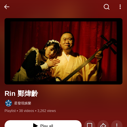
Rin 鄭煒齡
星發現娛樂
Playlist
•
38 videos
•
3,262 views
Play all