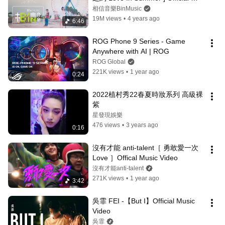
Music Video
相信音樂BinMusic
19M views
•
4 years ago
6:46
ROG Phone 9 Series - Game 
Anywhere with AI | ROG
ROG Global
221K views
•
1 year ago
0:24
2022植村秀22春夏時妝系列 高級裸
紫
星發現娛樂
476 views
•
3 years ago
0:16
沒有才能 anti-talent［ 勇敢愛一次 
Love ］Offical Music Video
沒有才能anti-talent
271K views
•
1 year ago
3:42
吳霏 FEI -【But I】Official Music 
Video
吳霏