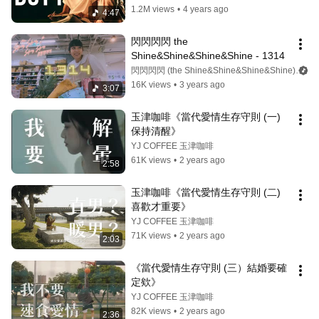
1.2M views
•
4 years ago
4:47
閃閃閃閃 the 
Shine&Shine&Shine&Shine - 1314
閃閃閃閃 (the Shine&Shine&Shine&Shine)
16K views
•
3 years ago
3:07
玉津咖啡《當代愛情生存守則 (一) 
保持清醒》
YJ COFFEE 玉津咖啡
61K views
•
2 years ago
2:58
玉津咖啡《當代愛情生存守則 (二) 
喜歡才重要》
YJ COFFEE 玉津咖啡
71K views
•
2 years ago
2:03
《當代愛情生存守則 (三）結婚要確
定欸》
YJ COFFEE 玉津咖啡
82K views
•
2 years ago
2:36