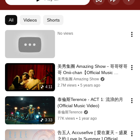
All
Videos
Shorts
No views
美秀集團 Amazing Show－哥哥呀哥
哥 Onii-chan【Official Music 
Video】feat. 邰智源
美秀集團 Amazing Show
2.7M views
•
5 years ago
4:11
泰倫斯Terence - ACT 1: 流浪的月 
(Official Music Video)
泰倫斯Terence
77K views
•
1 year ago
3:33
告五人 Accusefive [ 愛在夏天－盛夏
之約 Love In Summer ] Official 