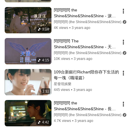
閃閃閃閃 the 
Shine&Shine&Shine&Shine - 淚汪
汪 ᶘ ᵒᴥᵒᶅ (Lyrics video)
閃閃閃閃 (the Shine&Shine&Shine&Shine)
4K views
•
3 years ago
3:18
閃閃閃閃 The 
Shine&Shine&Shine&Shine - 天使
心（Lyrics video)
閃閃閃閃 (the Shine&Shine&Shine&Shine)
10K views
•
3 years ago
4:15
109台新銀行Richart陪你存下生活的
每一塊《職場篇》
星發現娛樂
445 views
•
3 years ago
1:11
閃閃閃閃 the 
Shine&Shine&Shine&Shine - 長夜
行（Lyrics video)
閃閃閃閃 (the Shine&Shine&Shine&Shine)
4.7K views
•
3 years ago
4:42