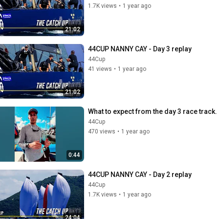
1.7K views
•
1 year ago
21:02
44CUP NANNY CAY - Day 3 replay
44Cup
41 views
•
1 year ago
21:02
What to expect from the day 3 race track.
44Cup
470 views
•
1 year ago
0:44
44CUP NANNY CAY - Day 2 replay
44Cup
1.7K views
•
1 year ago
24:04