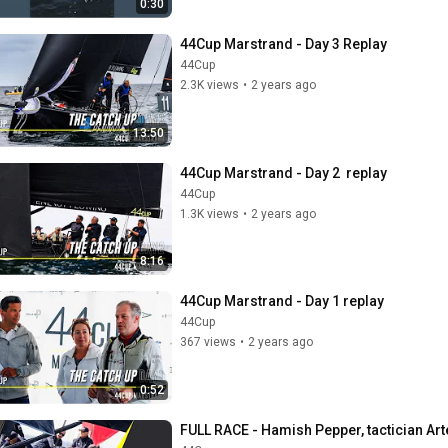
0:30
44Cup Marstrand - Day 3 Replay
44Cup
2.3K views
•
2 years ago
13:50
44Cup Marstrand - Day 2  replay
44Cup
1.3K views
•
2 years ago
8:16
44Cup Marstrand - Day 1 replay
44Cup
367 views
•
2 years ago
0:52
FULL RACE - Hamish Pepper, tactician Ar