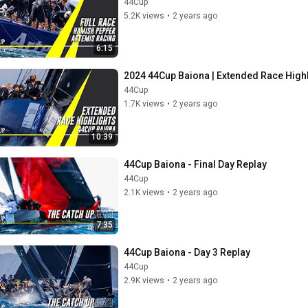
44Cup
5.2K views
•
2 years ago
6:15
2024 44Cup Baiona | Extended Race High
44Cup
1.7K views
•
2 years ago
10:39
44Cup Baiona - Final Day Replay
44Cup
2.1K views
•
2 years ago
7:35
44Cup Baiona - Day 3 Replay
44Cup
2.9K views
•
2 years ago