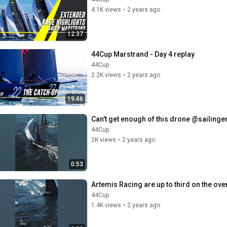
4.1K views
•
2 years ago
12:37
44Cup Marstrand - Day 4 replay
44Cup
2.2K views
•
2 years ago
19:46
Can't get enough of this drone @sailinge
44Cup
2K views
•
2 years ago
0:53
Artemis Racing are up to third on the ove
44Cup
1.4K views
•
2 years ago