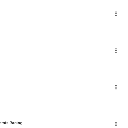
temis Racing