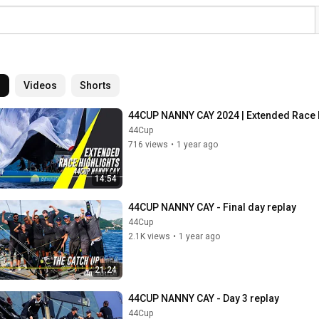
l
Videos
Shorts
44CUP NANNY CAY 2024 | Extended Race 
44Cup
716 views
•
1 year ago
14:54
44CUP NANNY CAY - Final day replay
44Cup
2.1K views
•
1 year ago
21:24
44CUP NANNY CAY - Day 3 replay
44Cup