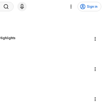
Sign in
Highlights