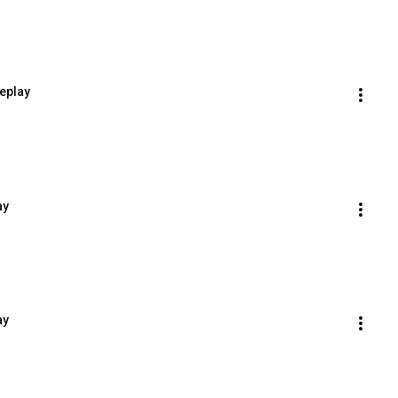
eplay
ay
ay