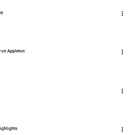
ay
ron Appleton
ighlights