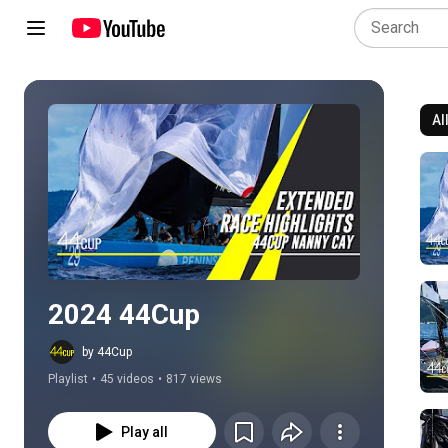
Al
Play all
2024 44Cup
by 44Cup
Playlist
•
45 videos
•
817 views
Play all