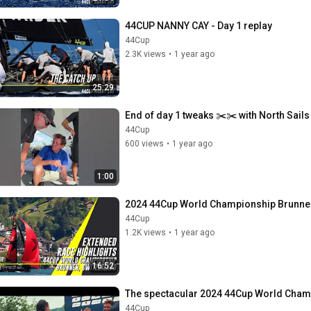
44CUP NANNY CAY - Day 1 replay
44Cup
2.3K views
•
1 year ago
25:29
End of day 1 tweaks ✂️✂️ with North Sail
44Cup
600 views
•
1 year ago
1:00
2024 44Cup World Championship Brunnen
44Cup
1.2K views
•
1 year ago
16:52
The spectacular 2024 44Cup World Cham
44Cup