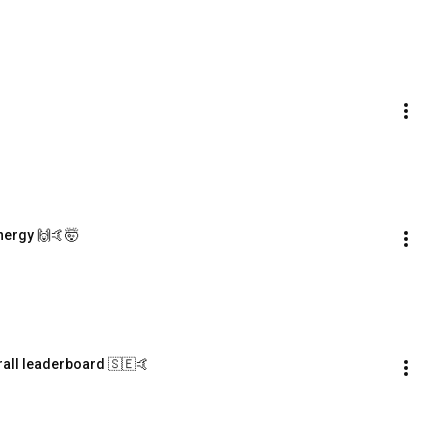
nergy 🙌🤙🤯
rall leaderboard 🇸🇪🤙