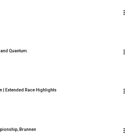
s and Quantum.
 | Extended Race Highlights
pionship, Brunnen