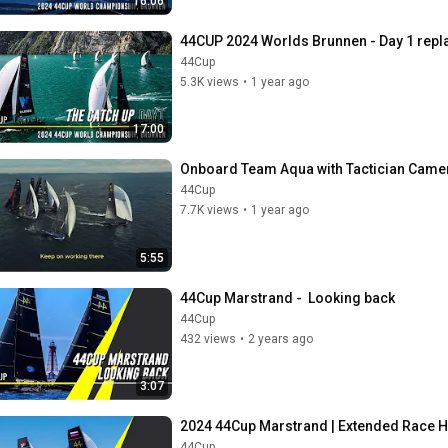
16:06
44CUP 2024 Worlds Brunnen - Day 1 repl
44Cup
5.3K views
•
1 year ago
17:00
Onboard Team Aqua with Tactician Came
44Cup
7.7K views
•
1 year ago
5:55
44Cup Marstrand -  Looking back
44Cup
432 views
•
2 years ago
3:07
2024 44Cup Marstrand | Extended Race H
44Cup