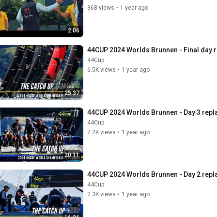
368 views
•
1 year ago
2:06
44CUP 2024 Worlds Brunnen - Final day r
44Cup
6.5K views
•
1 year ago
25:37
44CUP 2024 Worlds Brunnen - Day 3 repl
44Cup
2.2K views
•
1 year ago
20:11
44CUP 2024 Worlds Brunnen - Day 2 repl
44Cup
2.3K views
•
1 year ago