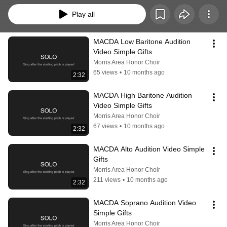
Play all
MACDA Low Baritone Audition 
Video Simple Gifts
Morris Area Honor Choir
65 views
•
10 months ago
2:32
MACDA High Baritone Audition 
Video Simple Gifts
Morris Area Honor Choir
67 views
•
10 months ago
2:32
MACDA Alto Audition Video Simple 
Gifts
Morris Area Honor Choir
211 views
•
10 months ago
2:32
MACDA Soprano Audition Video 
Simple Gifts
Morris Area Honor Choir