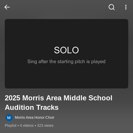
2025 Morris Area Middle School 
Audition Tracks
Morris Area Honor Choir
Playlist
•
4 videos
•
323 views