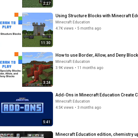
2:27
Using Structure Blocks with Minecraft Ed
Minecraft Education
4.7K views
•
5 months ago
11:30
How to use Border, Allow, and Deny Block
Minecraft Education
3.9K views
•
11 months ago
3:24
Add-Ons in Minecraft Education Create 
Minecraft Education
4.5K views
•
3 months ago
5:41
Minecraft Education edition, chemistry u