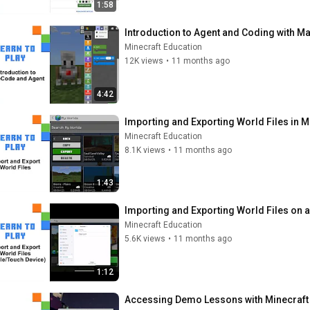
1:58
Introduction to Agent and Coding with M
Minecraft Education
12K views
•
11 months ago
4:42
Importing and Exporting World Files in M
Minecraft Education
8.1K views
•
11 months ago
1:43
Importing and Exporting World Files on 
Minecraft Education
5.6K views
•
11 months ago
1:12
Accessing Demo Lessons with Minecraft