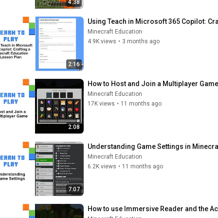
4:38
Using Teach in Microsoft 365 Copilot: Cr
Minecraft Education
4.9K views
•
3 months ago
2:16
How to Host and Join a Multiplayer Game
Minecraft Education
17K views
•
11 months ago
2:08
Understanding Game Settings in Minecra
Minecraft Education
6.2K views
•
11 months ago
7:07
How to use Immersive Reader and the Acc