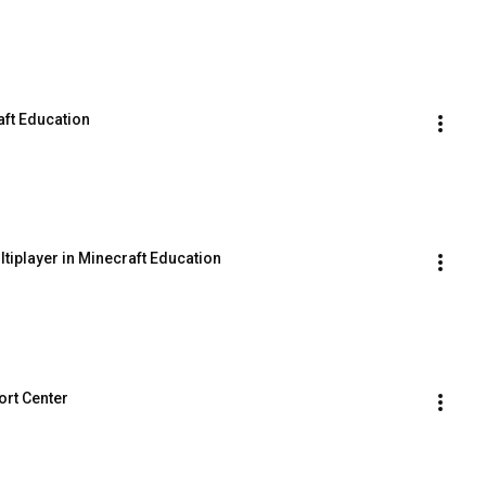
aft Education
tiplayer in Minecraft Education
ort Center