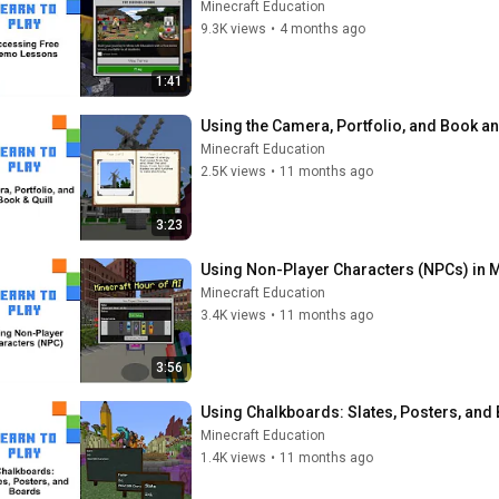
Minecraft Education
9.3K views
•
4 months ago
1:41
Using the Camera, Portfolio, and Book an
Minecraft Education
2.5K views
•
11 months ago
3:23
Using Non-Player Characters (NPCs) in M
Minecraft Education
3.4K views
•
11 months ago
3:56
Using Chalkboards: Slates, Posters, and
Minecraft Education
1.4K views
•
11 months ago