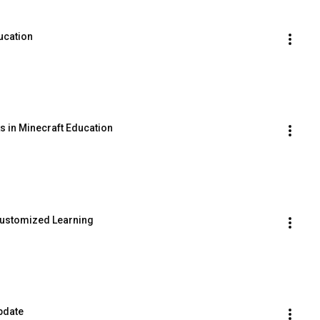
ucation
s in Minecraft Education
Customized Learning
pdate