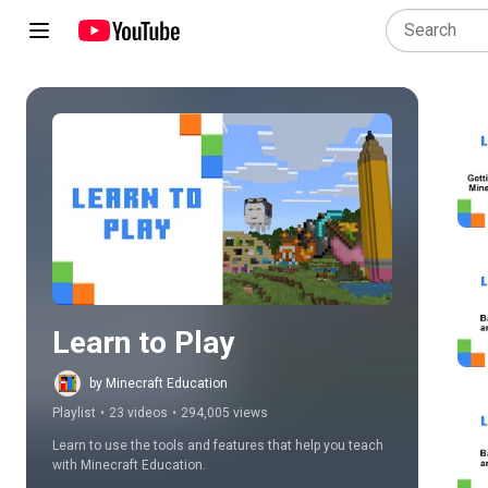
Play all
Learn to Play
by Minecraft Education
Playlist
•
23 videos
•
294,005 views
Learn to use the tools and features that help you teach 
with Minecraft Education.