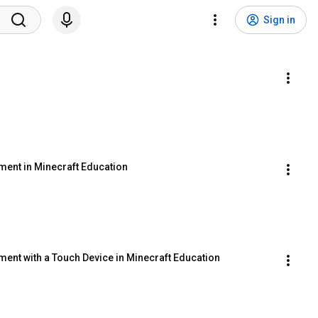
Sign in
n
ent in Minecraft Education
ent with a Touch Device in Minecraft Education