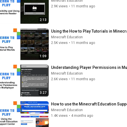
Minecraft Education
2.9K views
•
11 months ago
2:13
Using the How to Play Tutorials in Minecr
Minecraft Education
2.5K views
•
11 months ago
1:09
Understanding Player Permissions in Mul
Minecraft Education
2.6K views
•
11 months ago
3:27
How to use the Minecraft Education Supp
Minecraft Education
1.4K views
•
4 months ago