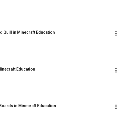
d Quill in Minecraft Education
inecraft Education
 Boards in Minecraft Education