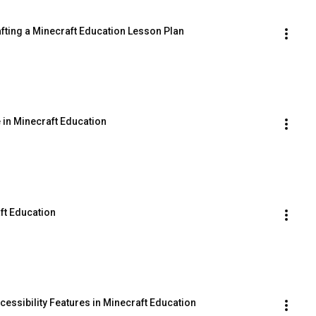
afting a Minecraft Education Lesson Plan
 in Minecraft Education
ft Education
essibility Features in Minecraft Education