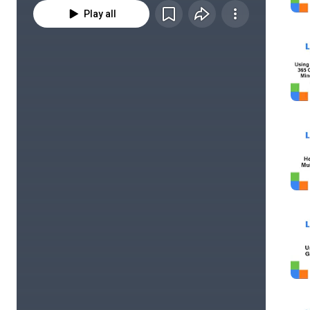
Play all