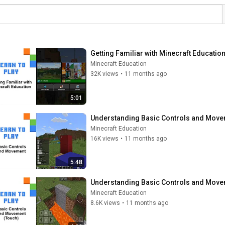
Getting Familiar with Minecraft Educatio
Minecraft Education
32K views
•
11 months ago
5:01
Understanding Basic Controls and Movem
Minecraft Education
16K views
•
11 months ago
5:48
Understanding Basic Controls and Movem
Minecraft Education
8.6K views
•
11 months ago