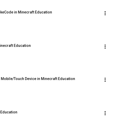
akeCode in Minecraft Education
inecraft Education
a Mobile/Touch Device in Minecraft Education
 Education