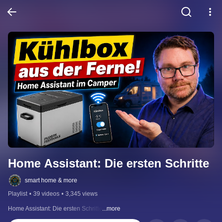
Home Assistant: Die ersten Schritte
smart home & more
Playlist
•
39 videos
•
3,345 views
Home Assistant: Die ersten Schritte
...more