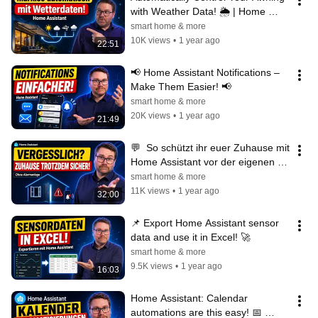
with Weather Data! 🌦️ | Home 
Assistant Automation Made Easy
smart home & more
10K views
•
1 year ago
22:51
📢 Home Assistant Notifications – 
Make Them Easier! 📢
smart home & more
20K views
•
1 year ago
21:49
💬  So schützt ihr euer Zuhause mit 
Home Assistant vor der eigenen 
Vergesslichkeit
smart home & more
11K views
•
1 year ago
32:00
📌 Export Home Assistant sensor 
data and use it in Excel! 🚀
smart home & more
9.5K views
•
1 year ago
16:03
Home Assistant: Calendar 
automations are this easy! 📅 