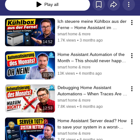
Play all
Ich steuere meine Kühlbox aus der 
Ferne – Home Assistant im 
Camper
smart home & more
1.7K views
•
3 months ago
14:52
Home Assistant Automation of the 
Month – This should never happen 
in a smart home!
smart home & more
13K views
•
4 months ago
11:30
Debugging Home Assistant 
Automations – When Traces Are 
No Longer Enough
smart home & more
7.8K views
•
6 months ago
12:53
Home Assistant Server dead? How 
to save your system in a worst-
case scenario!
smart home & more
3.4K views
•
6 months ago