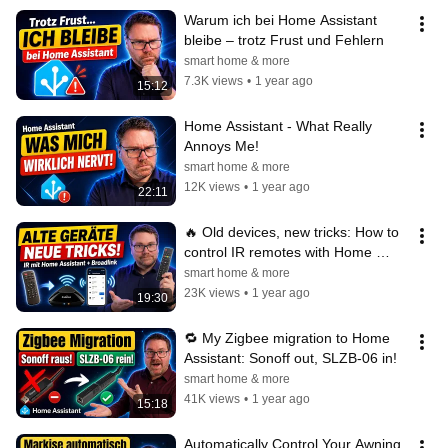
Warum ich bei Home Assistant 
bleibe – trotz Frust und Fehlern
smart home & more
7.3K views
•
1 year ago
15:12
Home Assistant - What Really 
Annoys Me!
smart home & more
12K views
•
1 year ago
22:11
🔥 Old devices, new tricks: How to 
control IR remotes with Home 
Assistant & Broadlink! 📱🧠
smart home & more
23K views
•
1 year ago
19:30
🔁 My Zigbee migration to Home 
Assistant: Sonoff out, SLZB-06 in!
smart home & more
41K views
•
1 year ago
15:18
Automatically Control Your Awning 