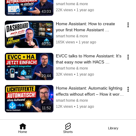
(Beginner friendly)
smart home & more
22K views
•
1 year ago
43:03
Home Assistant: How to create 
your first Home Assistant 
dashboard! 🏠✨ (Beginner 
smart home & more
friendly)
165K views
•
1 year ago
40:51
EVCC talks to Home Assistant: It's 
that easy now with HACS 
integration 🚗⚡
smart home & more
32K views
•
1 year ago
20:44
Home Assistant: Automatic lighting 
effects without effort – How it works 
for you too 💡
smart home & more
12K views
•
1 year ago
11:52
Library
Home
Shorts