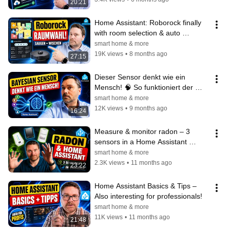
20:21
Home Assistant: Roborock finally 
with room selection & auto 
vacuum/mop!
smart home & more
19K views
•
8 months ago
27:15
Dieser Sensor denkt wie ein 
Mensch! 🧠 So funktioniert der 
Bayesian Sensor in Home 
smart home & more
Assistant
12K views
•
9 months ago
16:24
Measure & monitor radon – 3 
sensors in a Home Assistant 
comparison
smart home & more
2.3K views
•
11 months ago
23:22
Home Assistant Basics & Tips – 
Also interesting for professionals!
smart home & more
11K views
•
11 months ago
21:48