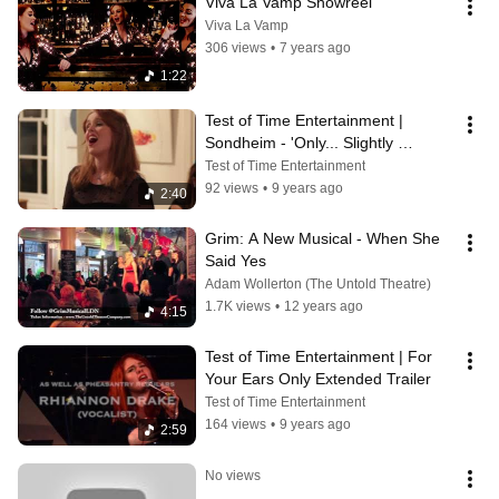
Viva La Vamp Showreel
Viva La Vamp
306 views
•
7 years ago
1:22
Test of Time Entertainment | 
Sondheim - 'Only... Slightly 
Rearranged'
Test of Time Entertainment
92 views
•
9 years ago
2:40
Grim: A New Musical - When She 
Said Yes
Adam Wollerton (The Untold Theatre)
1.7K views
•
12 years ago
4:15
Test of Time Entertainment | For 
Your Ears Only Extended Trailer
Test of Time Entertainment
164 views
•
9 years ago
2:59
No views