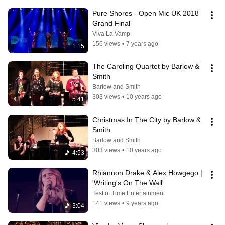
Pure Shores - Open Mic UK 2018 
Grand Final
Viva La Vamp
156 views
•
7 years ago
1:15
The Caroling Quartet by Barlow & 
Smith
Barlow and Smith
303 views
•
10 years ago
5:41
Christmas In The City by Barlow & 
Smith
Barlow and Smith
303 views
•
10 years ago
4:53
Rhiannon Drake & Alex Howgego |  
'Writing's On The Wall'
Test of Time Entertainment
141 views
•
9 years ago
3:04