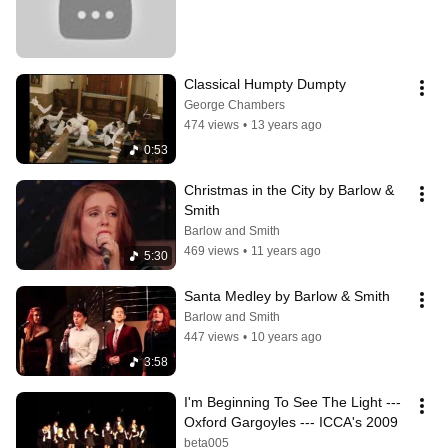
Classical Humpty Dumpty
George Chambers
474 views
•
13 years ago
0:53
Christmas in the City by Barlow & 
Smith
Barlow and Smith
469 views
•
11 years ago
5:30
Santa Medley by Barlow & Smith
Barlow and Smith
447 views
•
10 years ago
3:58
I'm Beginning To See The Light --- 
Oxford Gargoyles --- ICCA's 2009
beta005