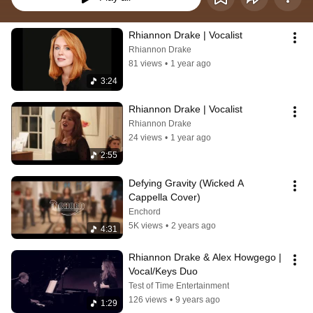
Rhiannon Drake | Vocalist
Rhiannon Drake
81 views
•
1 year ago
3:24
Rhiannon Drake | Vocalist
Rhiannon Drake
24 views
•
1 year ago
2:55
Defying Gravity (Wicked A 
Cappella Cover)
Enchord
5K views
•
2 years ago
4:31
Rhiannon Drake & Alex Howgego | 
Vocal/Keys Duo
Test of Time Entertainment
126 views
•
9 years ago
1:29