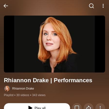
Rhiannon Drake | Performances
Rhiannon Drake
Playlist
•
30 videos
•
343 views
Play all