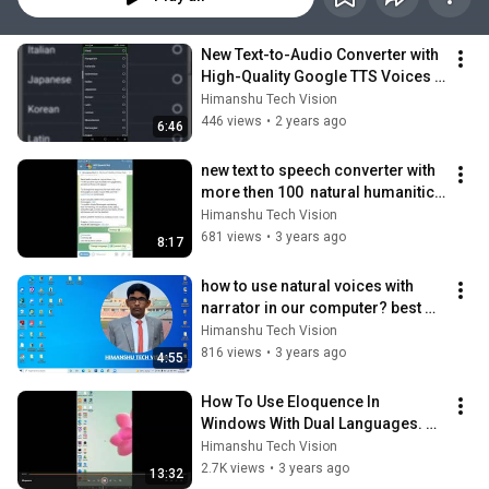
New Text-to-Audio Converter with 
High-Quality Google TTS Voices 
Unlimited Conversions Without 
Himanshu Tech Vision
App!
446 views
•
2 years ago
6:46
new text to speech converter with 
more then 100  natural humanitic 
voices no character limit &More🔥
Himanshu Tech Vision
🔥
681 views
•
3 years ago
8:17
how to use natural voices with 
narrator in our computer? best 
clearest TTS voices of Windows 
Himanshu Tech Vision
🔥🔥🔥
816 views
•
3 years ago
4:55
How To Use Eloquence In 
Windows With Dual Languages. 
full setup for reading dual 
Himanshu Tech Vision
languages In NVDA 🔥
2.7K views
•
3 years ago
13:32