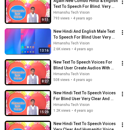
Again New Combo Hindi & English 
Text To Speech For Blind. Very 
Fast & Clear TTS With Many 
Himanshu Tech Vision
Voices. 🔥⚡
793 views
•
4 years ago
9:11
New Hindi And English Male Text 
To Speech For Blind User Very 
Clear And Fast TTS. Updated TTS 
Himanshu Tech Vision
Voice!
2.6K views
•
4 years ago
13:16
New Text To Speech Voices For 
Blind User Create Audios With 
High QUality Voices Easily With 
Himanshu Tech Vision
talkBack
508 views
•
4 years ago
8:27
New Hindi Text To Speech Voices 
For Blind User Very Clear And 
Natural Voices Create Intresting 
Himanshu Tech Vision
Audio
1.2K views
•
4 years ago
15:29
New Hindi Text To Speech Voices 
Very Clear And Humanitic Voices 