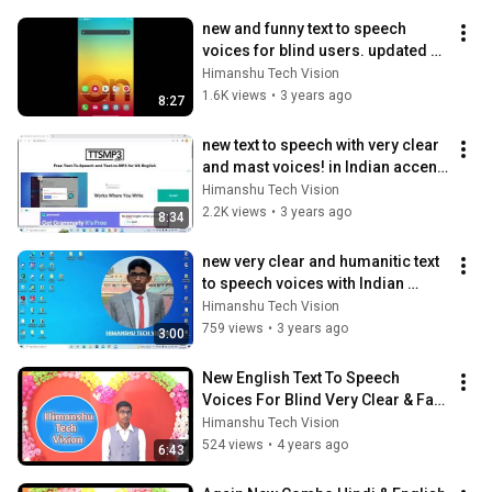
new and funny text to speech 
voices for blind users. updated 
funny TTS very fast and funny 
Himanshu Tech Vision
voice
1.6K views
•
3 years ago
8:27
new text to speech with very clear 
and mast voices! in Indian accent. 
how to get it? must watch! 🔥🔥🔥
Himanshu Tech Vision
2.2K views
•
3 years ago
8:34
new very clear and humanitic text 
to speech voices with Indian 
accent आवाज सुनकर मजा आ जाएगा 🔥🔥
Himanshu Tech Vision
🔥
759 views
•
3 years ago
3:00
New English Text To Speech 
Voices For Blind Very Clear & Fast 
TTS Voices. RH Voice New 
Himanshu Tech Vision
Update. 🔥🔥
524 views
•
4 years ago
6:43