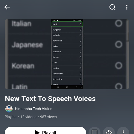
New Text To Speech Voices
Himanshu Tech Vision
Playlist
•
13 videos
•
987 views
Play all