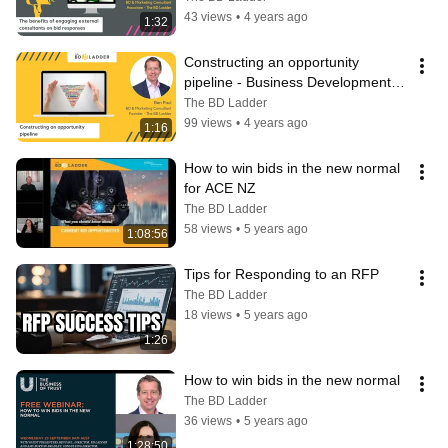
43 views
•
4 years ago
1:32
Constructing an opportunity 
pipeline - Business Development 
Tips
The BD Ladder
99 views
•
4 years ago
1:16
How to win bids in the new normal 
for ACE NZ
The BD Ladder
58 views
•
5 years ago
1:08:56
Tips for Responding to an RFP
The BD Ladder
18 views
•
5 years ago
1:26
How to win bids in the new normal
The BD Ladder
36 views
•
5 years ago
1:28:50