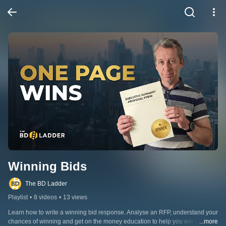
Winning Bids
The BD Ladder
Playlist
•
8 videos
•
13 views
Learn how to write a winning bid response. Analyse an RFP, understand your 
chances of winning and get on the money education to help you win your 
...more