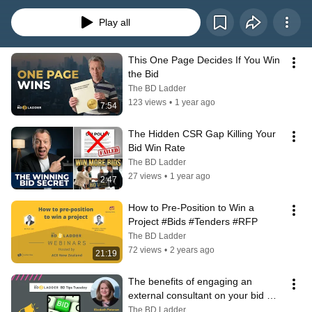
next bid response
Play all
This One Page Decides If You Win 
the Bid
The BD Ladder
123 views
•
1 year ago
7:54
The Hidden CSR Gap Killing Your 
Bid Win Rate
The BD Ladder
27 views
•
1 year ago
2:47
How to Pre-Position to Win a 
Project #Bids #Tenders #RFP
The BD Ladder
72 views
•
2 years ago
21:19
The benefits of engaging an 
external consultant on your bid 
responses #rfps
The BD Ladder