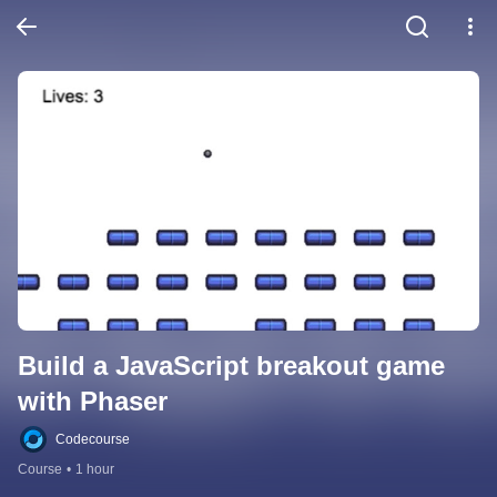
Build a JavaScript breakout game 
with Phaser
Codecourse
Course
•
1 hour