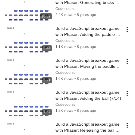
with Phaser: Generating bricks 
(4/14)
Codecourse
2.4K views
•
8 years ago
10:52
Build a JavaScript breakout game 
with Phaser: Adding the paddle 
(5/14)
Codecourse
1.1K views
•
8 years ago
3:44
Build a JavaScript breakout game 
with Phaser: Moving the paddle 
(6/14)
Codecourse
1.6K views
•
8 years ago
3:21
Build a JavaScript breakout game 
with Phaser: Adding the ball (7/14)
Codecourse
1.2K views
•
8 years ago
7:57
Build a JavaScript breakout game 
with Phaser: Releasing the ball 