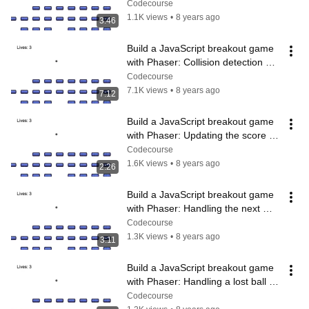
(8/14)
Codecourse
1.1K views
•
8 years ago
3:46
Build a JavaScript breakout game 
with Phaser: Collision detection 
(9/14)
Codecourse
7.1K views
•
8 years ago
7:12
Build a JavaScript breakout game 
with Phaser: Updating the score 
(10/14)
Codecourse
1.6K views
•
8 years ago
2:26
Build a JavaScript breakout game 
with Phaser: Handling the next 
level (11/14)
Codecourse
1.3K views
•
8 years ago
3:11
Build a JavaScript breakout game 
with Phaser: Handling a lost ball 
(12/14)
Codecourse