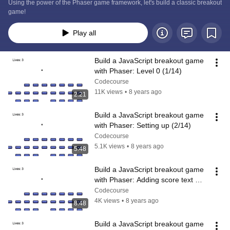
Using the power of the Phaser game framework, let's build a classic breakout 
game!
Play all
Build a JavaScript breakout game 
with Phaser: Level 0 (1/14)
Codecourse
11K views
•
8 years ago
2:21
Build a JavaScript breakout game 
with Phaser: Setting up (2/14)
Codecourse
5.1K views
•
8 years ago
5:48
Build a JavaScript breakout game 
with Phaser: Adding score text 
(3/14)
Codecourse
4K views
•
8 years ago
8:48
Build a JavaScript breakout game 