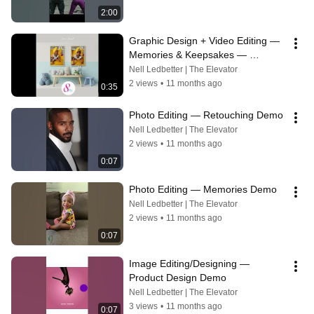
2:00
Graphic Design + Video Editing — 
Memories & Keepsakes — 
Slideshow
Nell Ledbetter | The Elevator
2 views
•
11 months ago
0:35
Photo Editing — Retouching Demo
Nell Ledbetter | The Elevator
2 views
•
11 months ago
0:07
Photo Editing — Memories Demo
Nell Ledbetter | The Elevator
2 views
•
11 months ago
0:07
Image Editing/Designing — 
Product Design Demo
Nell Ledbetter | The Elevator
3 views
•
11 months ago
0:07