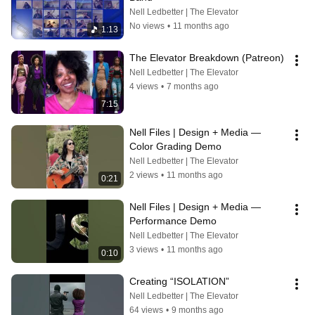
Nell Ledbetter | The Elevator
No views
•
11 months ago
1:13
The Elevator Breakdown (Patreon)
Nell Ledbetter | The Elevator
4 views
•
7 months ago
7:15
Nell Files | Design + Media — 
Color Grading Demo
Nell Ledbetter | The Elevator
2 views
•
11 months ago
0:21
Nell Files | Design + Media — 
Performance Demo
Nell Ledbetter | The Elevator
3 views
•
11 months ago
0:10
Creating “ISOLATION”
Nell Ledbetter | The Elevator
64 views
•
9 months ago