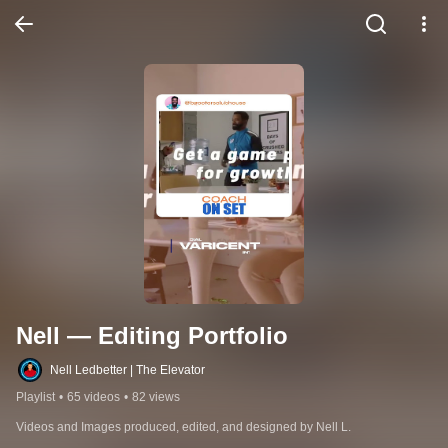
Nell — Editing Portfolio
Nell Ledbetter | The Elevator
Playlist
•
65 videos
•
82 views
Videos and Images produced, edited, and designed by Nell L.