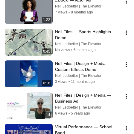
ZZ&Co — Actor Ad
Nell Ledbetter | The Elevator
7 views
•
8 months ago
1:22
Nell Files — Sports Highlights 
Demo
Nell Ledbetter | The Elevator
No views
•
6 months ago
0:45
Nell Files | Design + Media — 
Custom Effects Demo
Nell Ledbetter | The Elevator
3 views
•
11 months ago
0:18
Nell Files | Design + Media — 
Business Ad
Nell Ledbetter | The Elevator
6 views
•
5 years ago
1:14
Virtual Performance — School 
Band