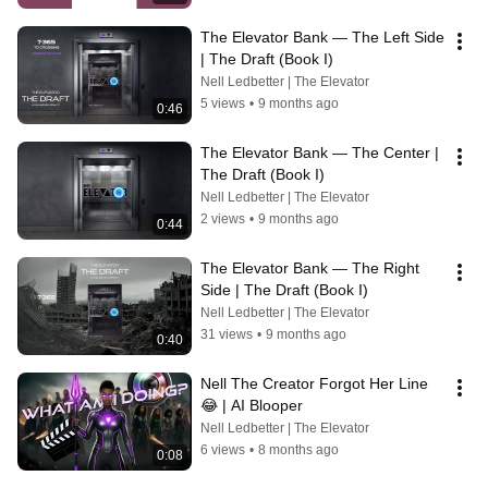
The Elevator Bank — The Left Side 
| The Draft (Book I)
Nell Ledbetter | The Elevator
5 views
•
9 months ago
0:46
The Elevator Bank — The Center | 
The Draft (Book I)
Nell Ledbetter | The Elevator
2 views
•
9 months ago
0:44
The Elevator Bank — The Right 
Side | The Draft (Book I)
Nell Ledbetter | The Elevator
31 views
•
9 months ago
0:40
Nell The Creator Forgot Her Line 
😂 | AI Blooper
Nell Ledbetter | The Elevator
6 views
•
8 months ago
0:08