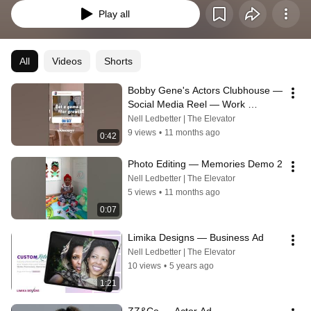
Play all
All
Videos
Shorts
Bobby Gene's Actors Clubhouse — 
Social Media Reel — Work 
Compilation
Nell Ledbetter | The Elevator
9 views
•
11 months ago
0:42
Photo Editing — Memories Demo 2
Nell Ledbetter | The Elevator
5 views
•
11 months ago
0:07
Limika Designs — Business Ad
Nell Ledbetter | The Elevator
10 views
•
5 years ago
1:21