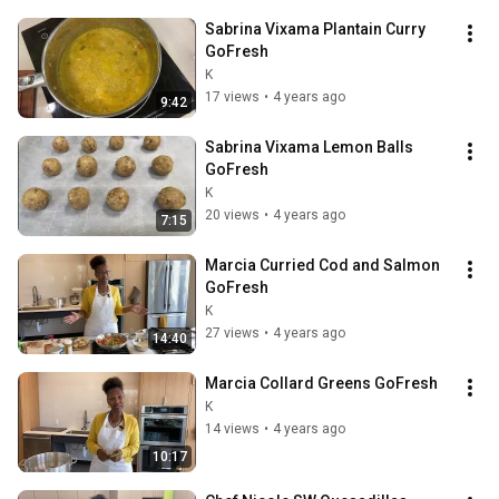
Sabrina Vixama Plantain Curry 
GoFresh
K
17 views
•
4 years ago
9:42
Sabrina Vixama Lemon Balls 
GoFresh
K
20 views
•
4 years ago
7:15
Marcia Curried Cod and Salmon 
GoFresh
K
27 views
•
4 years ago
14:40
Marcia Collard Greens GoFresh
K
14 views
•
4 years ago
10:17