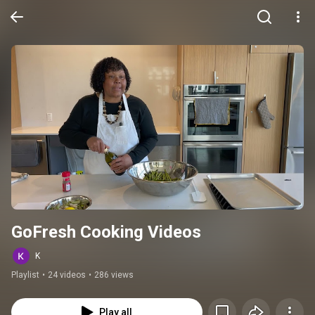
GoFresh Cooking Videos
K
Playlist
•
24 videos
•
286 views
Play all