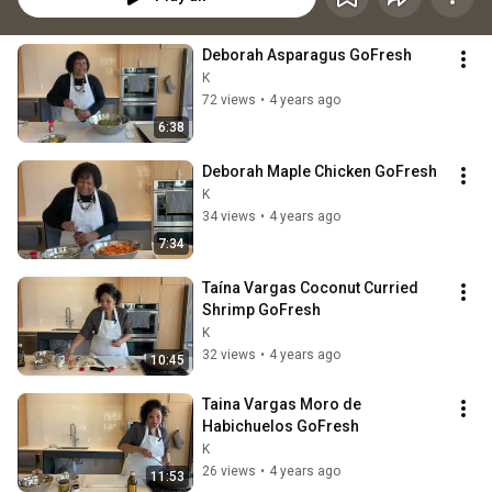
Deborah Asparagus GoFresh
K
72 views
•
4 years ago
6:38
Deborah Maple Chicken GoFresh
K
34 views
•
4 years ago
7:34
Taína Vargas Coconut Curried 
Shrimp GoFresh
K
32 views
•
4 years ago
10:45
Taina Vargas Moro de 
Habichuelos GoFresh
K
26 views
•
4 years ago
11:53