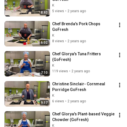
K
5 views
•
2 years ago
8:40
Chef Brenda's Pork Chops 
GoFresh
K
8 views
•
2 years ago
6:02
Chef Glorya's Tuna Fritters 
(GoFresh)
K
119 views
•
2 years ago
7:10
Christine Sinclair- Cornmeal 
Porridge GoFresh
K
6 views
•
2 years ago
9:17
Chef Glorya's Plant-based Veggie 
Chowder (GoFresh)
K