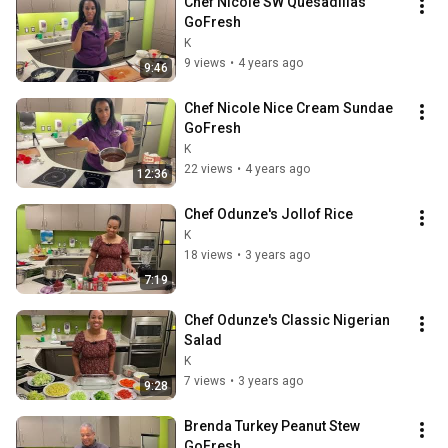
Chef Nicole SW Quesadillas 
GoFresh
K
9 views
•
4 years ago
9:46
Chef Nicole Nice Cream Sundae 
GoFresh
K
22 views
•
4 years ago
12:36
Chef Odunze's Jollof Rice
K
18 views
•
3 years ago
7:19
Chef Odunze's Classic Nigerian 
Salad
K
7 views
•
3 years ago
9:28
Brenda Turkey Peanut Stew 
GoFresh