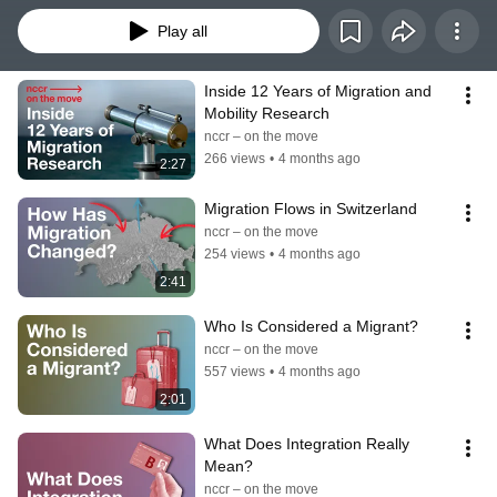
Play all
Inside 12 Years of Migration and 
Mobility Research
nccr – on the move
266 views
•
4 months ago
2:27
Migration Flows in Switzerland
nccr – on the move
254 views
•
4 months ago
2:41
Who Is Considered a Migrant?
nccr – on the move
557 views
•
4 months ago
2:01
What Does Integration Really 
Mean?
nccr – on the move