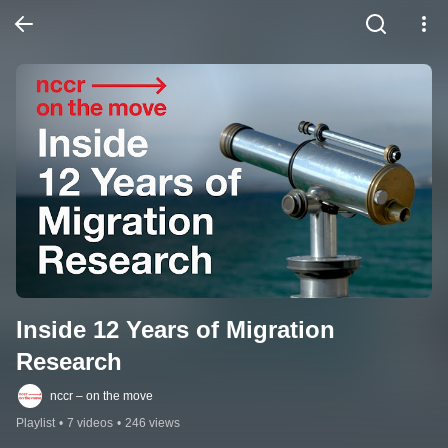
Inside 12 Years of Migration 
Research
nccr – on the move
Playlist
•
7 videos
•
246 views