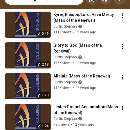
Kyrie, Eleison/Lord, Have Mercy 
(Mass of the Renewal)
Curtis Stephan
111K views
•
12 years ago
0:49
Glory to God (Mass of the 
Renewal)
Curtis Stephan
176K views
•
12 years ago
2:18
Alleluia (Mass of the Renewal)
Curtis Stephan
118K views
•
12 years ago
1:23
Lenten Gospel Acclamation (Mass 
of the Renewal)
Curtis Stephan
79K views
•
12 years ago
1:24