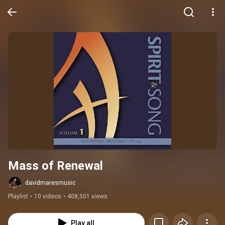
Mass of Renewal
davidmaresmusic
Playlist
•
10 videos
•
408,501 views
Play all