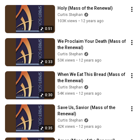
Holy (Mass of the Renewal)
Curtis Stephan
103K views
•
12 years ago
0:51
We Proclaim Your Death (Mass of 
the Renewal)
Curtis Stephan
53K views
•
12 years ago
0:33
When We Eat This Bread (Mass of 
the Renewal)
Curtis Stephan
54K views
•
12 years ago
0:30
Save Us, Savior (Mass of the 
Renewal)
Curtis Stephan
42K views
•
12 years ago
0:35