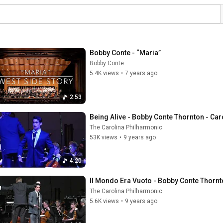
Bobby Conte - “Maria”
Bobby Conte
5.4K views
•
7 years ago
2:53
Being Alive - Bobby Conte Thornton - Ca
The Carolina Philharmonic
53K views
•
9 years ago
4:20
Il Mondo Era Vuoto - Bobby Conte Thornt
The Carolina Philharmonic
5.6K views
•
9 years ago