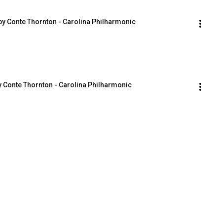
by Conte Thornton - Carolina Philharmonic
y Conte Thornton - Carolina Philharmonic