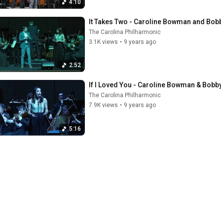
4:10
It Takes Two - Caroline Bowman and Bob
The Carolina Philharmonic
3.1K views
•
9 years ago
2:52
If I Loved You - Caroline Bowman & Bobb
The Carolina Philharmonic
7.9K views
•
9 years ago
5:16