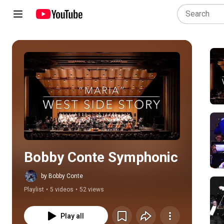
Play all
Bobby Conte Symphonic
by Bobby Conte
Playlist
•
5 videos
•
52 views
Play all