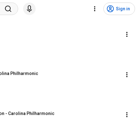
Sign in
rolina Philharmonic
on - Carolina Philharmonic