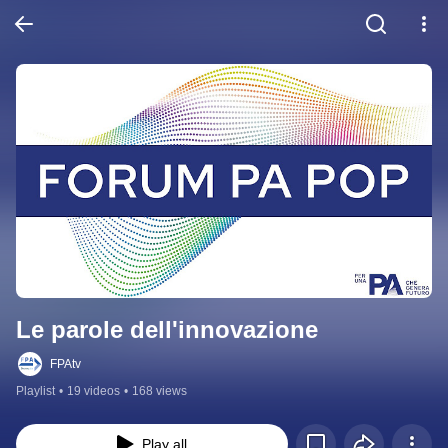
Le parole dell'innovazione
FPAtv
Playlist
•
19 videos
•
168 views
Play all