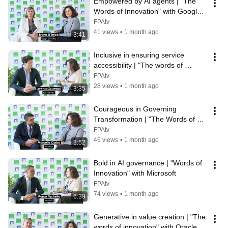
Empowered by AI agents | "The 
Words of Innovation" with Google 
Cloud Italy
FPAtv
41 views
•
1 month ago
3:41
Inclusive in ensuring service 
accessibility | "The words of 
innovation" with Eye-Able Italia
FPAtv
28 views
•
1 month ago
3:35
Courageous in Governing 
Transformation | "The Words of 
Innovation" with PA Advice
FPAtv
46 views
•
1 month ago
3:52
Bold in AI governance | "Words of 
Innovation" with Microsoft
FPAtv
74 views
•
1 month ago
6:39
Generative in value creation | "The 
words of innovation" with Oracle 