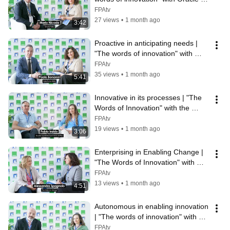
Italia
FPAtv
27 views
•
1 month ago
3:42
Proactive in anticipating needs | 
"The words of innovation" with 
Salesforce Italia
FPAtv
35 views
•
1 month ago
5:41
Innovative in its processes | "The 
Words of Innovation" with the 
Sant'Anna School of Advanced 
FPAtv
Stu...
19 views
•
1 month ago
3:06
Enterprising in Enabling Change | 
"The Words of Innovation" with 
Adecco Group
FPAtv
13 views
•
1 month ago
4:51
Autonomous in enabling innovation 
| "The words of innovation" with 
Selexi
FPAtv