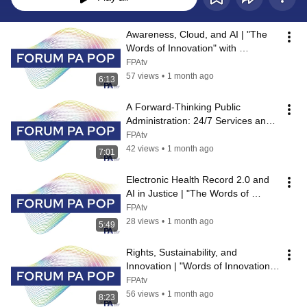
Awareness, Cloud, and AI | "The 
Words of Innovation" with 
SoftwareOne
FPAtv
57 views
•
1 month ago
6:13
A Forward-Thinking Public 
Administration: 24/7 Services and 
AI for Citizens | "Words of 
FPAtv
Innovatio...
42 views
•
1 month ago
7:01
Electronic Health Record 2.0 and 
AI in Justice | "The Words of 
Innovation" with IBM Italy
FPAtv
28 views
•
1 month ago
5:49
Rights, Sustainability, and 
Innovation | "Words of Innovation" 
with TXT Public Sector
FPAtv
56 views
•
1 month ago
8:23