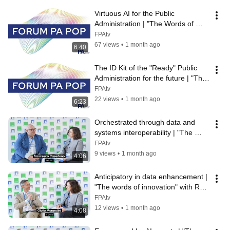
Virtuous AI for the Public 
Administration | "The Words of 
Innovation" with Commedia
FPAtv
67 views
•
1 month ago
6:40
The ID Kit of the "Ready" Public 
Administration for the future | "The 
Words of Innovation" with H...
FPAtv
22 views
•
1 month ago
6:23
Orchestrated through data and 
systems interoperability | "The 
words of innovation" with BMC 
FPAtv
Software
9 views
•
1 month ago
4:06
Anticipatory in data enhancement | 
"The words of innovation" with R1 
Group
FPAtv
12 views
•
1 month ago
4:08