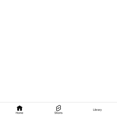
Library
Home
Shorts