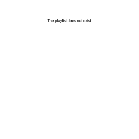
The playlist does not exist.