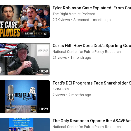
Tyler Robinson Case Explained: From Char
The Right Verdict Podcast
2.7K views
•
Streamed 1 month ago
1:11:41
Curtis Hill: How Does Dick’s Sporting 
National Center for Public Policy Research
21 views
•
1 month ago
10:58
Ford's DEI Programs Face Shareholder Scr
KZIM KSIM
7 views
•
2 months ago
10:29
The Only Reason to Oppose the #SAVEAct 
National Center for Public Policy Research