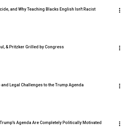
nocide, and Why Teaching Blacks English Isn't Racist
, & Pritzker Grilled by Congress
ship and Legal Challenges to the Trump Agenda
 to Trump's Agenda Are Completely Politically Motivated