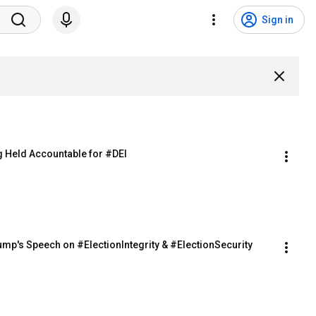
Sign in
ng Held Accountable for #DEI
Trump's Speech on #ElectionIntegrity & #ElectionSecurity