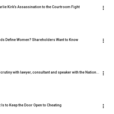
lie Kirk’s Assassination to the Courtroom Fight
Goods Define Women? Shareholders Want to Know
utiny with lawyer, consultant and speaker with the Nation...
Is to Keep the Door Open to Cheating