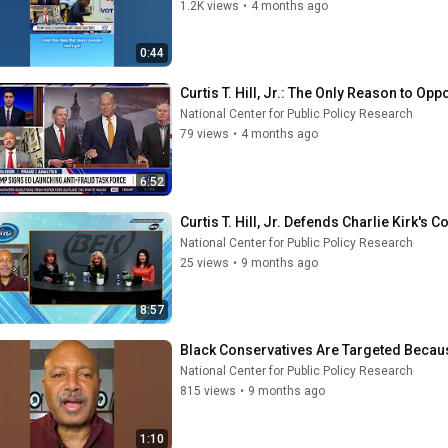
1.2K views
•
4 months ago
0:44
Curtis T. Hill, Jr.: The Only Reason to O
National Center for Public Policy Research
79 views
•
4 months ago
6:52
Curtis T. Hill, Jr. Defends Charlie Kirk's
National Center for Public Policy Research
25 views
•
9 months ago
8:57
Black Conservatives Are Targeted Becaus
National Center for Public Policy Research
815 views
•
9 months ago
1:10