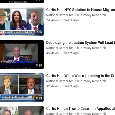
Curtis Hill: NYC Solution to House Migra
National Center for Public Policy Research
24 views
•
3 years ago
7:06
Destroying the Justice System Will Lead 
National Center for Public Policy Research
45 views
•
3 years ago
0:20
Curtis Hill: While We're Listening to the 
National Center for Public Policy Research
32 views
•
3 years ago
8:29
Curtis Hill on Trump Case: I'm Appalled 
National Center for Public Policy Research