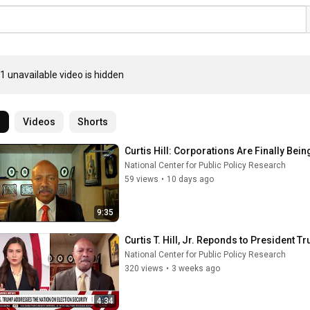
1 unavailable video is hidden
l
Videos
Shorts
Curtis Hill: Corporations Are Finally Bei
National Center for Public Policy Research
59 views
•
10 days ago
9:35
Curtis T. Hill, Jr. Reponds to President 
National Center for Public Policy Research
320 views
•
3 weeks ago
4:34