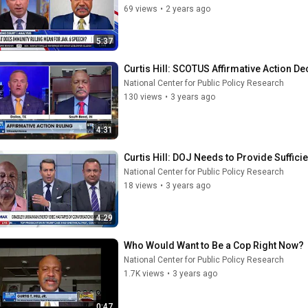
69 views
•
2 years ago
5:37
Curtis Hill: SCOTUS Affirmative Action D
National Center for Public Policy Research
130 views
•
3 years ago
4:31
Curtis Hill: DOJ Needs to Provide Suffici
National Center for Public Policy Research
18 views
•
3 years ago
4:29
Who Would Want to Be a Cop Right Now?
National Center for Public Policy Research
1.7K views
•
3 years ago
0:47