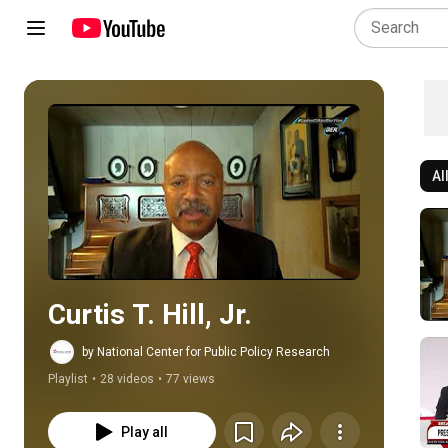
Al
Play all
Curtis T. Hill, Jr.
by National Center for Public Policy Research
Playlist
•
28 videos
•
77 views
Play all