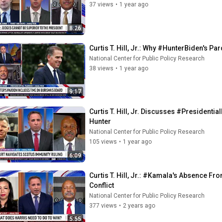
37 views
•
1 year ago
8:26
Curtis T. Hill, Jr.: Why #HunterBiden's P
National Center for Public Policy Research
38 views
•
1 year ago
9:17
Curtis T. Hill, Jr. Discusses #President
Hunter
National Center for Public Policy Research
105 views
•
1 year ago
6:09
Curtis T. Hill, Jr.: #Kamala's Absence F
Conflict
National Center for Public Policy Research
377 views
•
2 years ago
5:55