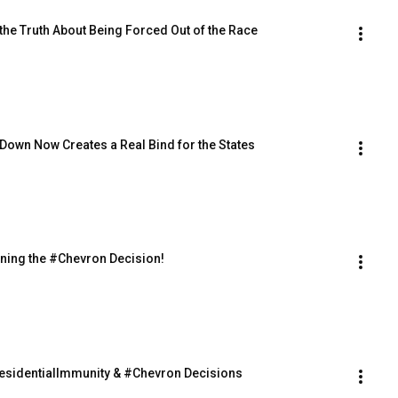
d the Truth About Being Forced Out of the Race
tep Down Now Creates a Real Bind for the States
ning the #Chevron Decision!
PresidentialImmunity & #Chevron Decisions