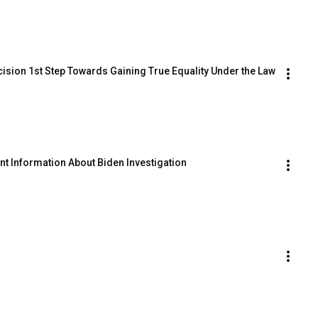
ecision 1st Step Towards Gaining True Equality Under the Law
ent Information About Biden Investigation