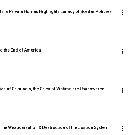
nts in Private Homes Highlights Lunacy of Border Policies
to the End of America
Cries of Criminals, the Cries of Victims are Unanswered
at the Weaponization & Destruction of the Justice System