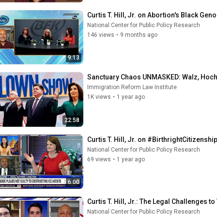
Curtis T. Hill, Jr. on Abortion's Black Ge
National Center for Public Policy Research
146 views
•
9 months ago
9:13
Sanctuary Chaos UNMASKED: Walz, Hochul
Immigration Reform Law Institute
1K views
•
1 year ago
22:58
Curtis T. Hill, Jr. on #BirthrightCitizen
National Center for Public Policy Research
69 views
•
1 year ago
6:00
Curtis T. Hill, Jr.: The Legal Challenges
National Center for Public Policy Research