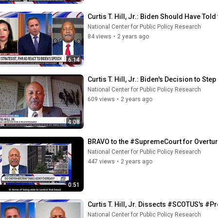
Curtis T. Hill, Jr.: Biden Should Have Tol
National Center for Public Policy Research
84 views
•
2 years ago
6:14
Curtis T. Hill, Jr.: Biden's Decision to S
National Center for Public Policy Research
609 views
•
2 years ago
4:08
BRAVO to the #SupremeCourt for Overtur
National Center for Public Policy Research
447 views
•
2 years ago
0:51
Curtis T. Hill, Jr. Dissects #SCOTUS's #
National Center for Public Policy Research