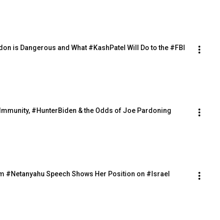
ardon is Dangerous and What #KashPatel Will Do to the #FBI
ialImmunity, #HunterBiden & the Odds of Joe Pardoning 
rom #Netanyahu Speech Shows Her Position on #Israel 