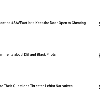
ppose the #SAVEAct Is to Keep the Door Open to Cheating
 Comments about DEI and Black Pilots
e Their Questions Threaten Leftist Narratives