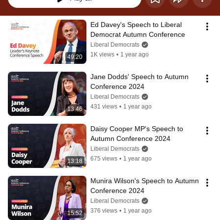
Ed Davey's Speech to Liberal 
Democrat Autumn Conference
Liberal Democrats
1K views
•
1 year ago
49:20
Jane Dodds' Speech to Autumn 
Conference 2024
Liberal Democrats
431 views
•
1 year ago
13:46
Daisy Cooper MP's Speech to 
Autumn Conference 2024
Liberal Democrats
675 views
•
1 year ago
13:18
Munira Wilson's Speech to Autumn 
Conference 2024
Liberal Democrats
376 views
•
1 year ago
15:52