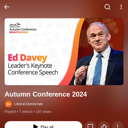
Autumn Conference 2024
Liberal Democrats
Playlist
•
7 videos
•
187 views
Play all