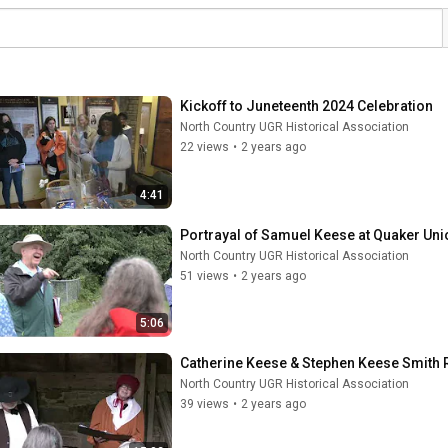
Kickoff to Juneteenth 2024 Celebration
North Country UGR Historical Association
22 views
•
2 years ago
4:41
Portrayal of Samuel Keese at Quaker Un
North Country UGR Historical Association
51 views
•
2 years ago
5:06
Catherine Keese & Stephen Keese Smith
North Country UGR Historical Association
39 views
•
2 years ago