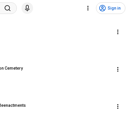
Sign in
ion Cemetery
 Reenactments