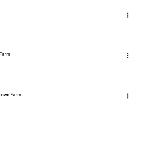
 Farm
Brown Farm