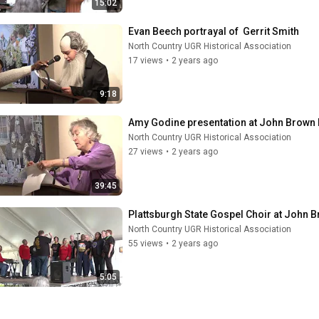
15:02
Evan Beech portrayal of  Gerrit Smith
North Country UGR Historical Association
17 views
•
2 years ago
9:18
Amy Godine presentation at John Brown
North Country UGR Historical Association
27 views
•
2 years ago
39:45
Plattsburgh State Gospel Choir at John 
North Country UGR Historical Association
55 views
•
2 years ago
5:05