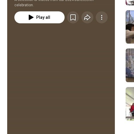
celebration.
Play all