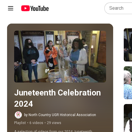
Play all
Juneteenth Celebration 
2024
by North Country UGR Historical Association
Playlist
•
6 videos
•
29 views
A selection of videos from our 2024 Juneteenth 