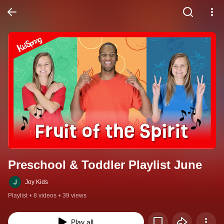
Preschool & Toddler Playlist June
Joy Kids
Playlist
•
8 videos
•
39 views
Play all