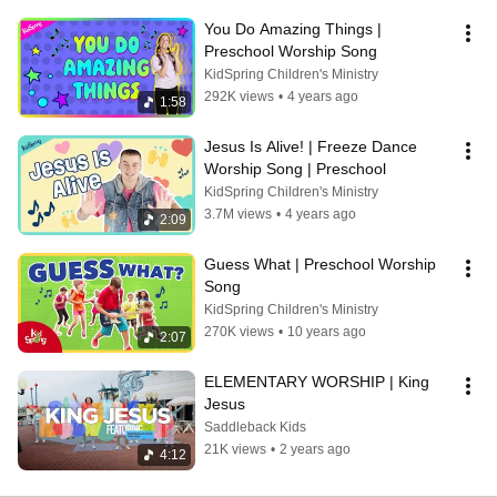
You Do Amazing Things | 
Preschool Worship Song
KidSpring Children's Ministry
292K views
•
4 years ago
1:58
Jesus Is Alive! | Freeze Dance 
Worship Song | Preschool
KidSpring Children's Ministry
3.7M views
•
4 years ago
2:09
Guess What | Preschool Worship 
Song
KidSpring Children's Ministry
270K views
•
10 years ago
2:07
ELEMENTARY WORSHIP | King 
Jesus
Saddleback Kids
21K views
•
2 years ago
4:12