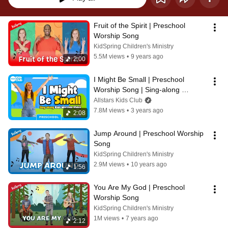
Fruit of the Spirit | Preschool 
Worship Song
KidSpring Children's Ministry
5.5M views
•
9 years ago
2:00
I Might Be Small | Preschool 
Worship Song | Sing-along 
#preschool action song 🎵 
Allstars Kids Club
#kidsworship #kidmin
7.8M views
•
3 years ago
2:08
Jump Around | Preschool Worship 
Song
KidSpring Children's Ministry
2.9M views
•
10 years ago
1:56
You Are My God | Preschool 
Worship Song
KidSpring Children's Ministry
1M views
•
7 years ago
2:12