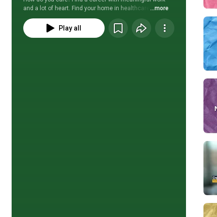
and a lot of heart. Find your home in healthcare. 
...more
Play all