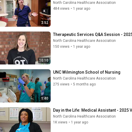
North Carolina Healthcare Association
484 views
•
1 year ago
2:52
Therapeutic Services Q&A Session - 2025
North Carolina Healthcare Association
150 views
•
1 year ago
10:10
UNC Wilmington School of Nursing
North Carolina Healthcare Association
275 views
•
5 months ago
1:40
Day in the Life: Medical Assistant - 2025 
North Carolina Healthcare Association
1K views
•
1 year ago