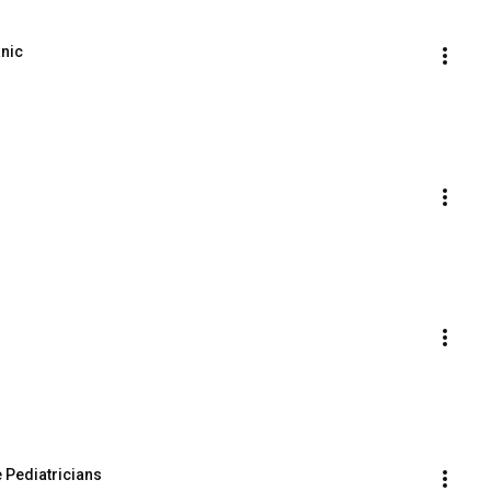
anic
 Pediatricians