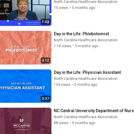
North Carolina Healthcare Association
75 views
•
5 months ago
1:03
Day in the Life: Phlebotomist
North Carolina Healthcare Association
1.1K views
•
5 months ago
3:12
Day in the Life: Physician Assistant
North Carolina Healthcare Association
134 views
•
5 months ago
3:37
NC Central University Department of Nur
North Carolina Healthcare Association
88 views
•
5 months ago