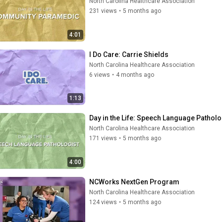
North Carolina Healthcare Association
231 views
•
5 months ago
4:01
I Do Care: Carrie Shields
North Carolina Healthcare Association
6 views
•
4 months ago
1:13
Day in the Life: Speech Language Patholo
North Carolina Healthcare Association
171 views
•
5 months ago
4:00
NCWorks NextGen Program
North Carolina Healthcare Association
124 views
•
5 months ago