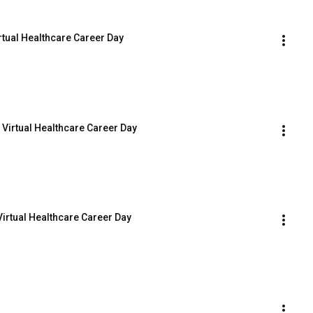
rtual Healthcare Career Day
5 Virtual Healthcare Career Day
irtual Healthcare Career Day