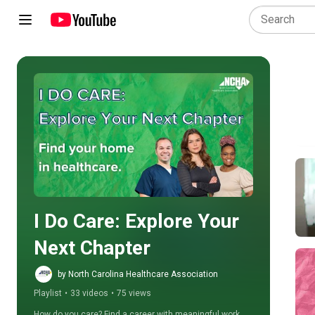
Play all
I Do Care: Explore Your 
Next Chapter
by North Carolina Healthcare Association
Playlist
•
33 videos
•
75 views
How do you care? Find a career with meaningful work 