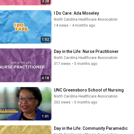
3:28
I Do Care: Ada Moseley
North Carolina Healthcare Association
14 views
•
4 months ago
1:02
Day in the Life: Nurse Practitioner
North Carolina Healthcare Association
317 views
•
5 months ago
4:18
UNC Greensboro School of Nursing
North Carolina Healthcare Association
202 views
•
5 months ago
1:01
Day in the Life: Community Paramedic