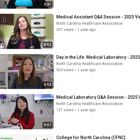
3:31
Medical Assistant Q&A Session - 2025 Vi
North Carolina Healthcare Association
207 views
•
1 year ago
8:02
Day in the Life: Medical Laboratory - 202
North Carolina Healthcare Association
504 views
•
1 year ago
3:53
Medical Laboratory Q&A Session - 2025 V
North Carolina Healthcare Association
121 views
•
1 year ago
9:07
College for North Carolina (CFNC)