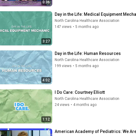
0:36
Day in the Life: Medical Equipment Mech
North Carolina Healthcare Association
147 views
•
5 months ago
3:27
Day in the Life: Human Resources
North Carolina Healthcare Association
199 views
•
5 months ago
4:02
I Do Care: Courtney Elliott
North Carolina Healthcare Association
24 views
•
4 months ago
1:12
American Academy of Pediatrics: We Are