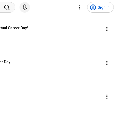
Sign in
tual Career Day!
er Day