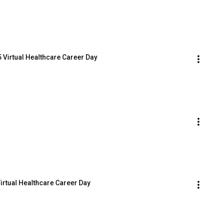
 Virtual Healthcare Career Day
Virtual Healthcare Career Day