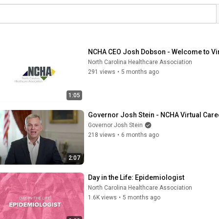
NCHA CEO Josh Dobson - Welcome to Vir
North Carolina Healthcare Association
291 views
•
5 months ago
1:05
Governor Josh Stein - NCHA Virtual Care
Governor Josh Stein
218 views
•
6 months ago
2:07
Day in the Life: Epidemiologist
North Carolina Healthcare Association
1.6K views
•
5 months ago