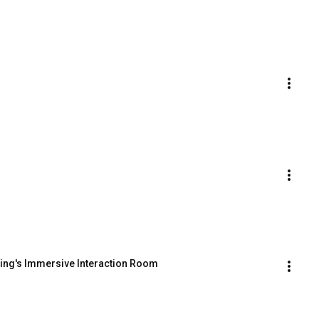
sing's Immersive Interaction Room