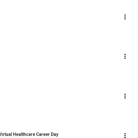
 Virtual Healthcare Career Day