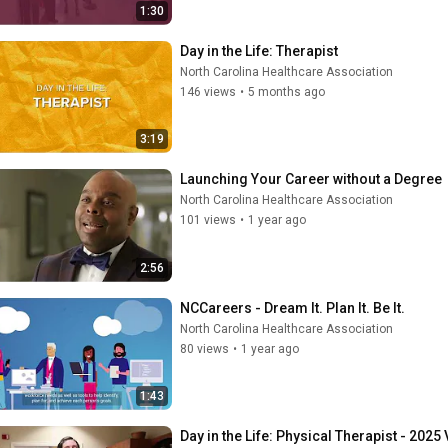
1:30
Day in the Life: Therapist
North Carolina Healthcare Association
146 views
•
5 months ago
3:19
Launching Your Career without a Degree
North Carolina Healthcare Association
101 views
•
1 year ago
2:56
NCCareers - Dream It. Plan It. Be It.
North Carolina Healthcare Association
80 views
•
1 year ago
1:43
Day in the Life: Physical Therapist - 2025