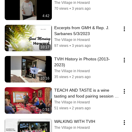
The Village in Howard
70 views
•
3 years ago
4:42
Excerpts from GMH & Rep. J.  
Sarbanes 5/3/2023
The Village in Howard
97 views
•
3 years ago
10:17
TVIH History in Photos (2013-
2023)
The Village in Howard
35 views
•
2 years ago
10:16
TEACH AND TASTE is a wine 
tasting and food pairing session 
offered by Terry and Kathy Sullivan
The Village in Howard
51 views
•
2 years ago
0:51
WALKING WITH TVIH
The Village in Howard