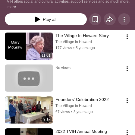
TVIH offers social and cultural activities, support services and so much more.  
...more
Play all
The Village In Howard Story
The Village in Howard
177 views
•
5 years ago
11:01
No views
Founders' Celebration 2022
The Village in Howard
67 views
•
3 years ago
9:17
2022 TVIH Annual Meeting