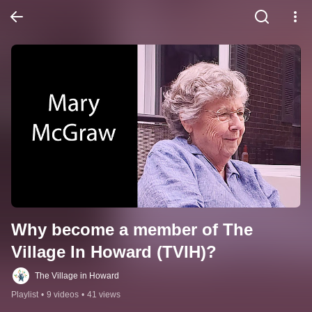
Why become a member of The 
Village In Howard (TVIH)?
The Village in Howard
Playlist
•
9 videos
•
41 views