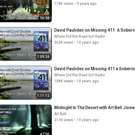
178K views
•
9 years ago
56:38
David Paulides on Missing 411: A Sobering
Where Did the Road Go? Radio
363K views
•
10 years ago
1:09:24
David Paulides on Missing 411 a Sobering
Where Did the Road Go? Radio
188K views
•
10 years ago
1:11:12
Midnight In The Desert with Art Bell Join
Art Bell
217K views
•
10 years ago
47:00