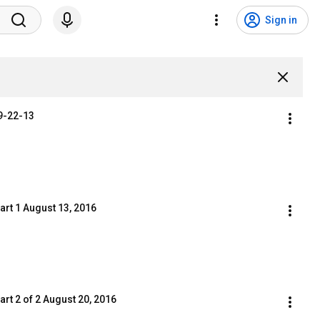
Sign in
 9-22-13
art 1 August 13, 2016
rt 2 of 2 August 20, 2016