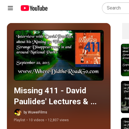
Play all
Missing 411 - David 
Paulides' Lectures & 
Interviews
by WuweiFilms
Playlist
•
10 videos
•
12,807 views