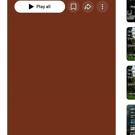
Play all