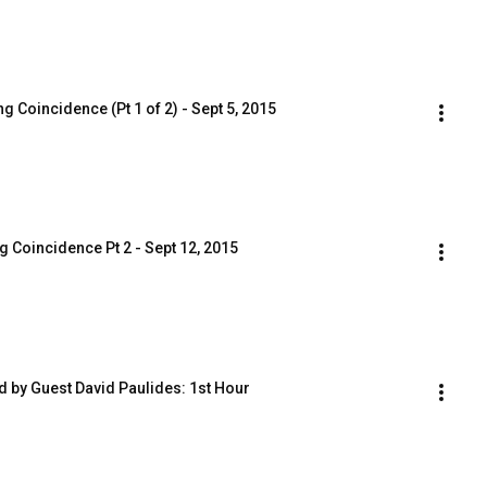
 Coincidence (Pt 1 of 2) - Sept 5, 2015
 Coincidence Pt 2 - Sept 12, 2015
ed by Guest David Paulides: 1st Hour