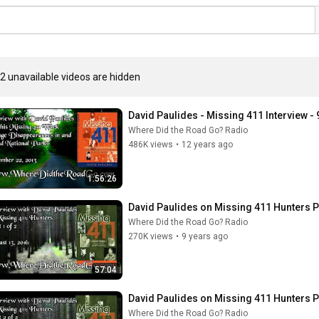
2 unavailable videos are hidden
David Paulides - Missing 411 Interview -
Where Did the Road Go? Radio
486K views
•
12 years ago
1:56:26
David Paulides on Missing 411 Hunters P
Where Did the Road Go? Radio
270K views
•
9 years ago
57:04
David Paulides on Missing 411 Hunters Pa
Where Did the Road Go? Radio