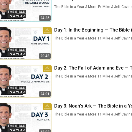
The Bible in a Year & More: Fr. Mike & Jeff Cavin
24:35
Day 1: In the Beginning — The Bible 
The Bible in a Year & More: Fr. Mike & Jeff Cavin
20:48
Day 2: The Fall of Adam and Eve — Th
The Bible in a Year & More: Fr. Mike & Jeff Cavin
24:01
Day 3: Noah's Ark — The Bible in a Y
The Bible in a Year & More: Fr. Mike & Jeff Cavin