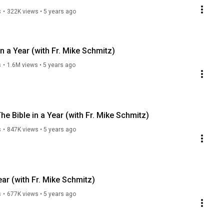
s
•
322K views
•
5 years ago
in a Year (with Fr. Mike Schmitz)
s
•
1.6M views
•
5 years ago
e Bible in a Year (with Fr. Mike Schmitz)
s
•
847K views
•
5 years ago
ear (with Fr. Mike Schmitz)
s
•
677K views
•
5 years ago