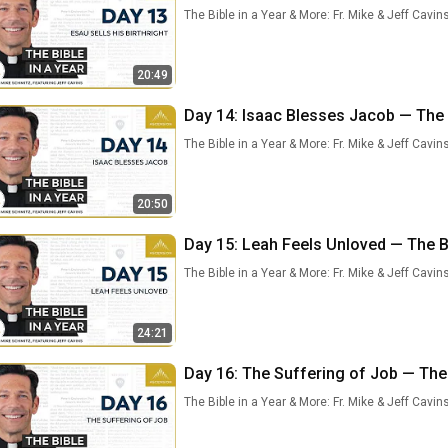
The Bible in a Year & More: Fr. Mike & Jeff Cavin
20:49
Day 14: Isaac Blesses Jacob — The B
The Bible in a Year & More: Fr. Mike & Jeff Cavin
20:50
Day 15: Leah Feels Unloved — The Bi
The Bible in a Year & More: Fr. Mike & Jeff Cavin
24:21
Day 16: The Suffering of Job — The B
The Bible in a Year & More: Fr. Mike & Jeff Cavin