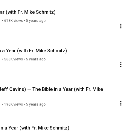
ar (with Fr. Mike Schmitz)
s
•
613K views
•
5 years ago
 a Year (with Fr. Mike Schmitz)
s
•
565K views
•
5 years ago
Jeff Cavins) — The Bible in a Year (with Fr. Mike
s
•
196K views
•
5 years ago
in a Year (with Fr. Mike Schmitz)