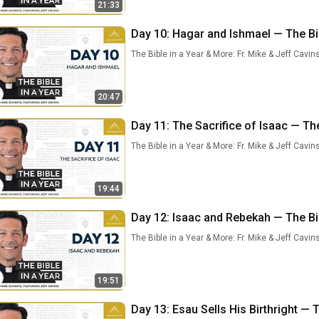
21:33
Day 10: Hagar and Ishmael — The Bib
The Bible in a Year & More: Fr. Mike & Jeff Cavin
20:47
Day 11: The Sacrifice of Isaac — The
The Bible in a Year & More: Fr. Mike & Jeff Cavin
19:44
Day 12: Isaac and Rebekah — The Bib
The Bible in a Year & More: Fr. Mike & Jeff Cavin
19:51
Day 13: Esau Sells His Birthright — T