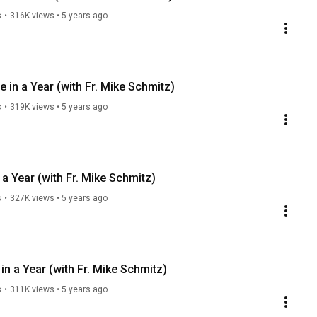
s
•
316K views
•
5 years ago
 in a Year (with Fr. Mike Schmitz)
s
•
319K views
•
5 years ago
a Year (with Fr. Mike Schmitz)
s
•
327K views
•
5 years ago
n a Year (with Fr. Mike Schmitz)
s
•
311K views
•
5 years ago