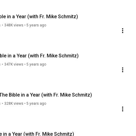
e in a Year (with Fr. Mike Schmitz)
s
•
348K views
•
5 years ago
ble in a Year (with Fr. Mike Schmitz)
s
•
347K views
•
5 years ago
he Bible in a Year (with Fr. Mike Schmitz)
s
•
328K views
•
5 years ago
in a Year (with Fr. Mike Schmitz)