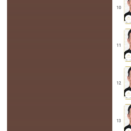
10
11
12
13