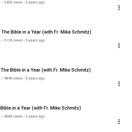
s
•
545K views
•
5 years ago
he Bible in a Year (with Fr. Mike Schmitz)
s
•
512K views
•
5 years ago
he Bible in a Year (with Fr. Mike Schmitz)
s
•
484K views
•
5 years ago
ble in a Year (with Fr. Mike Schmitz)
s
•
458K views
•
5 years ago