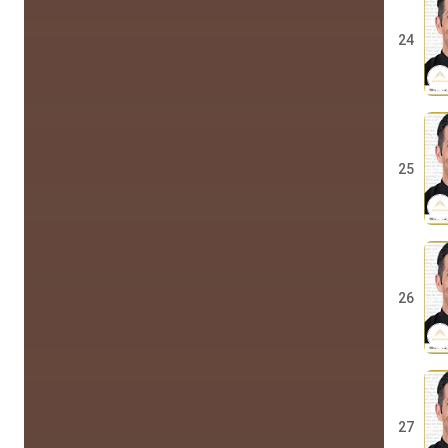
24
25
26
27