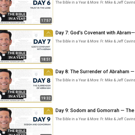
The Bible in a Year & More: Fr. Mike & Jeff Cavin
17:57
Day 7: God's Covenant with Abram— T
The Bible in a Year & More: Fr. Mike & Jeff Cavin
18:51
Day 8: The Surrender of Abraham — T
The Bible in a Year & More: Fr. Mike & Jeff Cavin
19:32
Day 9: Sodom and Gomorrah — The Bi
The Bible in a Year & More: Fr. Mike & Jeff Cavin