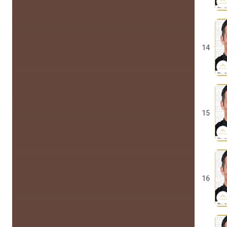
14
15
16