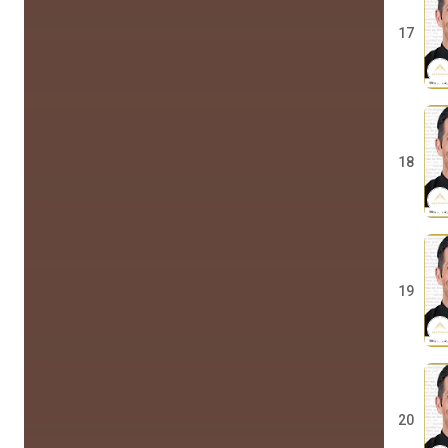
17
18
19
20