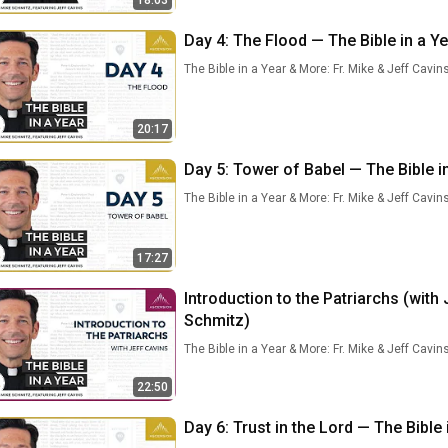
18:03
Day 4: The Flood — The Bible in a Ye
The Bible in a Year & More: Fr. Mike & Jeff Cavin
20:17
Day 5: Tower of Babel — The Bible in
The Bible in a Year & More: Fr. Mike & Jeff Cavin
17:27
Introduction to the Patriarchs (with 
Schmitz)
The Bible in a Year & More: Fr. Mike & Jeff Cavin
22:50
Day 6: Trust in the Lord — The Bible 