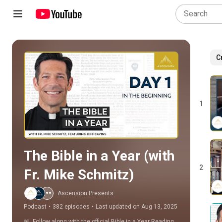
C
Play all
1
The Bible in a Year (with 
2
Fr. Mike Schmitz)
Ascension Presents
Podcast
•
382 episodes
•
Last updated on Aug 13, 2025
📖  Follow along with the official Bible in a Year Reading 