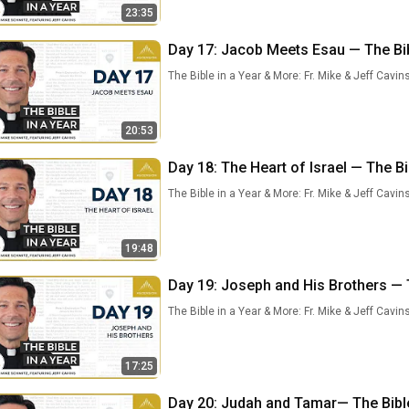
23:35
Day 17: Jacob Meets Esau — The Bibl
The Bible in a Year & More: Fr. Mike & Jeff Cavin
20:53
Day 18: The Heart of Israel — The Bi
The Bible in a Year & More: Fr. Mike & Jeff Cavin
19:48
Day 19: Joseph and His Brothers — T
The Bible in a Year & More: Fr. Mike & Jeff Cavin
17:25
Day 20: Judah and Tamar— The Bible 