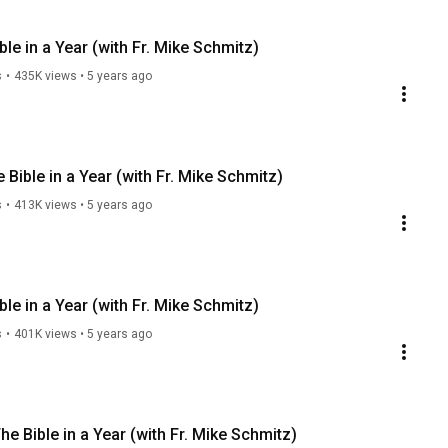
le in a Year (with Fr. Mike Schmitz)
s
•
435K views
•
5 years ago
 Bible in a Year (with Fr. Mike Schmitz)
s
•
413K views
•
5 years ago
le in a Year (with Fr. Mike Schmitz)
s
•
401K views
•
5 years ago
he Bible in a Year (with Fr. Mike Schmitz)