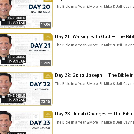
The Bible in a Year & More: Fr. Mike & Jeff Cavin
17:06
Day 21: Walking with God — The Bible
The Bible in a Year & More: Fr. Mike & Jeff Cavin
17:39
Day 22: Go to Joseph — The Bible in 
The Bible in a Year & More: Fr. Mike & Jeff Cavin
23:15
Day 23: Judah Changes — The Bible i
The Bible in a Year & More: Fr. Mike & Jeff Cavin