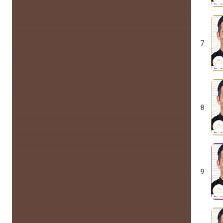
7
8
9