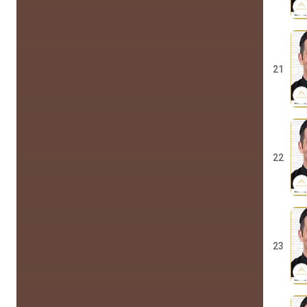
21
22
23