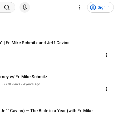
Sign in
s" | Fr. Mike Schmitz and Jeff Cavins
urney w/ Fr. Mike Schmitz
s
•
277K views
•
4 years ago
 Jeff Cavins) — The Bible in a Year (with Fr. Mike