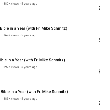
s
•
380K views
•
5 years ago
ible in a Year (with Fr. Mike Schmitz)
s
•
364K views
•
5 years ago
ble in a Year (with Fr. Mike Schmitz)
s
•
392K views
•
5 years ago
ible in a Year (with Fr. Mike Schmitz)
s
•
383K views
•
5 years ago