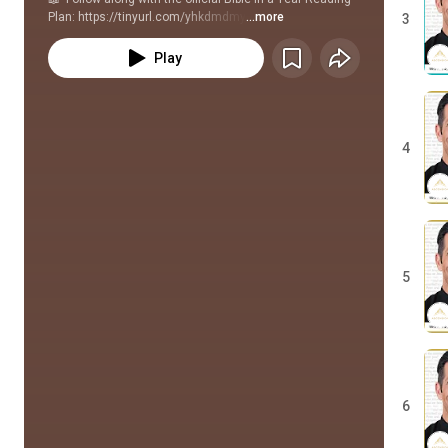
Plan: https://tinyurl.com/yhkdmdmy
...more
3
Play
4
5
6