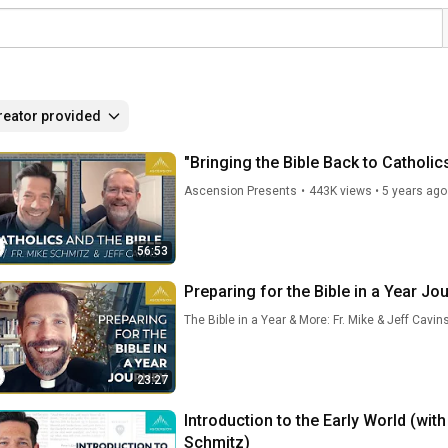
reator provided
"Bringing the Bible Back to Catholic
Ascension Presents
•
443K views
•
5 years ago
56:53
Preparing for the Bible in a Year Jo
The Bible in a Year & More: Fr. Mike & Jeff Cavin
23:27
Introduction to the Early World (with
Schmitz)