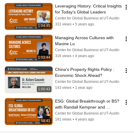
Leveraging History: Critical Insights 
for Today's Global Leaders
Center for Global Business at UT-Austin
331 views
•
5 years ago
1:04:45
Managing Across Cultures with 
Maxine Lu
Center for Global Business at UT-Austin
316 views
•
4 years ago
1:03:44
China's Property Rights Policy : 
Economic Shock Ahead?
Center for Global Business at UT-Austin
143 views
•
1 year ago
1:00:43
ESG: Global Breakthrough or BS? 
with Randall Kempner and 
Shannon Trilli Kempner
Center for Global Business at UT-Austin
181 views
•
4 years ago
58:41