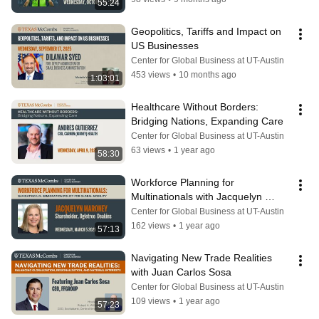
55:24
Geopolitics, Tariffs and Impact on 
US Businesses
Center for Global Business at UT-Austin
453 views
•
10 months ago
1:03:01
Healthcare Without Borders: 
Bridging Nations, Expanding Care
Center for Global Business at UT-Austin
63 views
•
1 year ago
58:30
Workforce Planning for 
Multinationals with Jacquelyn 
Maroney
Center for Global Business at UT-Austin
162 views
•
1 year ago
57:13
Navigating New Trade Realities 
with Juan Carlos Sosa
Center for Global Business at UT-Austin
109 views
•
1 year ago
57:23