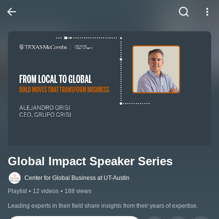
Global Impact Speaker Series
Center for Global Business at UT-Austin
Playlist
•
12 videos
•
188 views
Leading experts in their field share insights from their years of expertise.