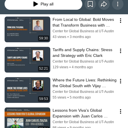
Play all
From Local to Global: Bold Moves 
that Transform Business with 
Alejandro Grisi
Center for Global Business at UT-Austin
43 views
•
3 months ago
59:30
Tariffs and Supply Chains: Stress 
and Strategy with Eric Clark
Center for Global Business at UT-Austin
129 views
•
4 months ago
52:21
Where the Future Lives: Rethinking 
the Global South with Vijay 
Mahajan
Center for Global Business at UT-Austin
55 views
•
5 months ago
59:53
Lessons from Viva's Global 
Expansion with Juan Carlos 
Zuazua
Center for Global Business at UT-Austin
98 views
•
9 months ago