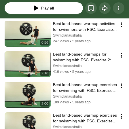
Play all
Best land-based warmup activities 
for swimmers with FSC. Exercise 1 
- Walk Outs.
Swimclanaustralia
247 views
•
5 years ago
0:56
Best land-based warmups for 
swimming with FSC. Exercise 2: 
WTYI Holds.
Swimclanaustralia
416 views
•
5 years ago
2:18
Best land-based warmup exercises 
for swimming with FSC. Exercise 3: 
Glute Walkouts.
Swimclanaustralia
189 views
•
5 years ago
2:00
Best land-based warmup exercises 
for swimming with FSC. Exercise 4: 
High Tension Plank.
Swimclanaustralia