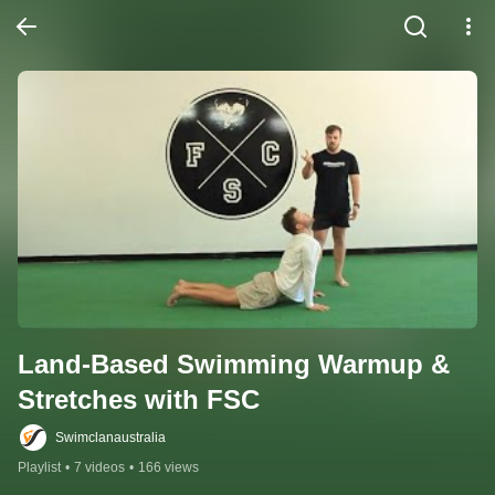
Land-Based Swimming Warmup & 
Stretches with FSC
Swimclanaustralia
Playlist
•
7 videos
•
166 views