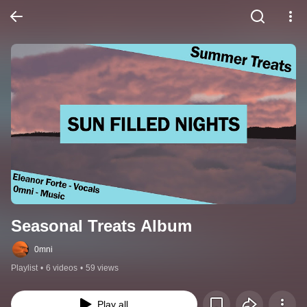
Seasonal Treats Album
0mni
Playlist
•
6 videos
•
59 views
Play all