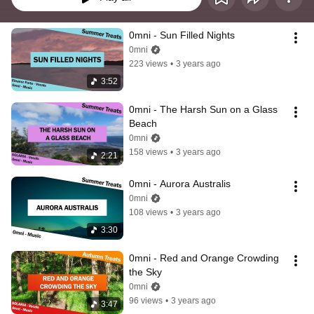
0mni - Sun Filled Nights
0mni
223 views
•
3 years ago
3:52
0mni - The Harsh Sun on a Glass 
Beach
0mni
158 views
•
3 years ago
2:21
0mni - Aurora Australis
0mni
108 views
•
3 years ago
3:30
0mni - Red and Orange Crowding 
the Sky
0mni
96 views
•
3 years ago
3:47