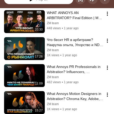
WHAT ANNOYS AN 
ARBITRATOR? Final Edition | MAC 
2025 Conference in Yerevan
ZM team
448 views
•
1 year ago
20:30
Что бесит HR в арбитраже? 
Накрутка опыта, Упорство и NDA. 
Ангелина, HRBP ZM team
ZM team
1K views
•
1 year ago
17:26
What Annoys PR Professionals in 
Arbitration? Influencers, 
Advertising Costs, and the Talent 
ZM team
Short...
482 views
•
1 year ago
11:09
What Annoys Motion Designers in 
Arbitration? Chroma Key, Adobe, 
and Monotony | Sergey, Motion 
ZM team
Des...
1K views
•
1 year ago
15:27