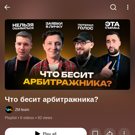
Что бесит арбитражника?
ZM team
Playlist
•
6 videos
•
92 views
Play all