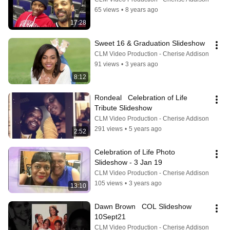
65 views
•
8 years ago
17:28
Sweet 16 & Graduation Slideshow
CLM Video Production - Cherise Addison
91 views
•
3 years ago
8:12
Rondeal   Celebration of Life 
Tribute Slideshow
CLM Video Production - Cherise Addison
291 views
•
5 years ago
2:52
Celebration of Life Photo 
Slideshow - 3 Jan 19
CLM Video Production - Cherise Addison
105 views
•
3 years ago
13:10
Dawn Brown   COL Slideshow   
10Sept21
CLM Video Production - Cherise Addison