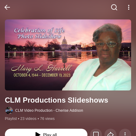
CLM Productions Slideshows
CLM Video Production - Cherise Addison
Playlist
•
23 videos
•
76 views
Play all