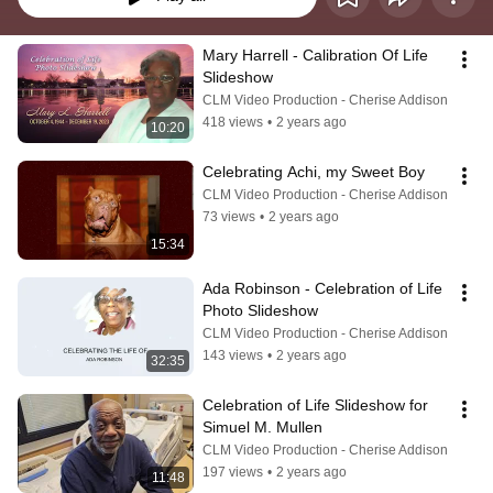
Mary Harrell - Calibration Of Life 
Slideshow
CLM Video Production - Cherise Addison
418 views
•
2 years ago
10:20
Celebrating Achi, my Sweet Boy
CLM Video Production - Cherise Addison
73 views
•
2 years ago
15:34
Ada Robinson - Celebration of Life 
Photo Slideshow
CLM Video Production - Cherise Addison
143 views
•
2 years ago
32:35
Celebration of Life Slideshow for 
Simuel M. Mullen
CLM Video Production - Cherise Addison
197 views
•
2 years ago
11:48