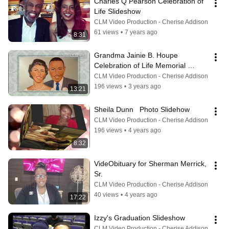
Charles Q Pearson Celebration of 
Life Slideshow
CLM Video Production - Cherise Addison
61 views
•
7 years ago
8:31
Grandma Jainie B. Houpe 
Celebration of Life Memorial 
Slideshow
CLM Video Production - Cherise Addison
196 views
•
3 years ago
13:21
Sheila Dunn   Photo Slidehow
CLM Video Production - Cherise Addison
196 views
•
4 years ago
8:32
VideObituary for Sherman Merrick, 
Sr.
CLM Video Production - Cherise Addison
40 views
•
4 years ago
17:22
Izzy's Graduation Slideshow
CLM Video Production - Cherise Addison