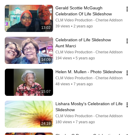
Gerald Scottie McGaugh  
Celebration Of Life Slideshow
CLM Video Production - Cherise Addison
39 views
•
2 years ago
13:02
Celebration of Life Slideshow   
Aunt Marci
CLM Video Production - Cherise Addison
194 views
•
5 years ago
14:09
Helen M. Mullen - Photo Slideshow
CLM Video Production - Cherise Addison
48 views
•
7 years ago
15:07
Lishara Mosby's Celebration of Life 
Slideshow
CLM Video Production - Cherise Addison
180 views
•
7 years ago
24:19