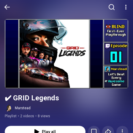
✔️️ GRID Legends
Marstead
Playlist
•
2 videos
•
8 views
Play all