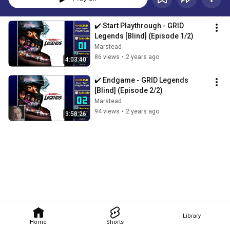
✔️️ Start Playthrough - GRID 
Legends [Blind] (Episode 1/2)
Marstead
86 views
•
2 years ago
4:03:40
✔️️ Endgame - GRID Legends 
[Blind] (Episode 2/2)
Marstead
94 views
•
2 years ago
3:58:26
Library
Home
Shorts