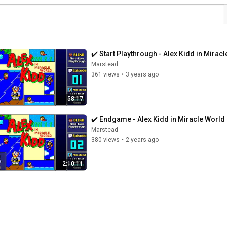
✔️️ Start Playthrough - Alex Kidd in Mirac
Marstead
361 views
•
3 years ago
58:17
✔️️ Endgame - Alex Kidd in Miracle World 
Marstead
380 views
•
2 years ago
2:10:11