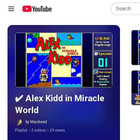
Play all
✔️️ Alex Kidd in Miracle 
World
by Marstead
Playlist
•
2 videos
•
29 views