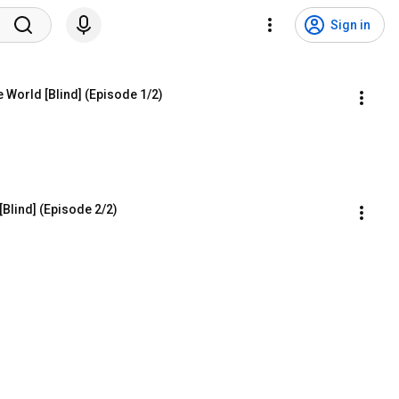
Sign in
le World [Blind] (Episode 1/2)
[Blind] (Episode 2/2)