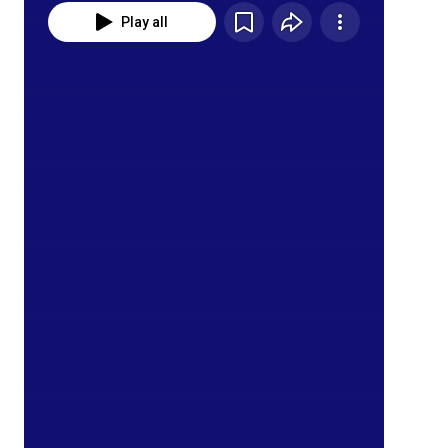
Play all