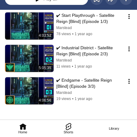
✔️️ Start Playthrough - Satellite 
Reign [Blind] (Episode 1/3)
Marstead
78 views
•
1 year ago
4:03:52
✔️️ Industrial District - Satellite 
Reign [Blind] (Episode 2/3)
Marstead
11 views
•
1 year ago
5:05:35
✔️️ Endgame - Satellite Reign 
[Blind] (Episode 3/3)
Marstead
19 views
•
1 year ago
4:06:56
Library
Home
Shorts