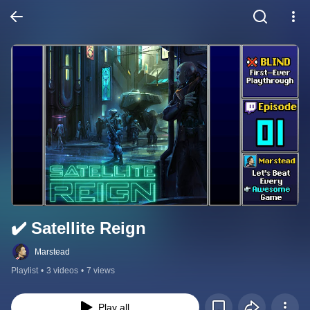
✔️️ Satellite Reign
Marstead
Playlist
•
3 videos
•
7 views
Play all