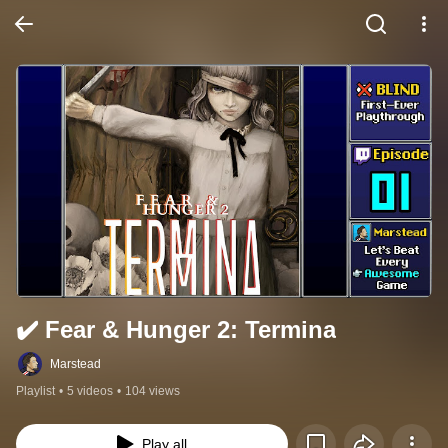
✔️️ Fear & Hunger 2: Termina
Marstead
Playlist
•
5 videos
•
104 views
Play all