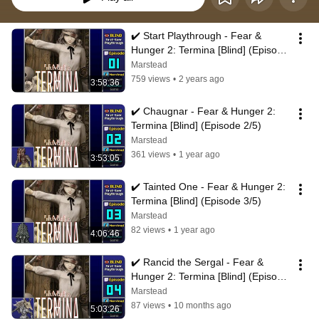
✔️️ Start Playthrough - Fear & 
Hunger 2: Termina [Blind] (Episode 
1/5)
Marstead
759 views
•
2 years ago
3:58:36
✔️️ Chaugnar - Fear & Hunger 2: 
Termina [Blind] (Episode 2/5)
Marstead
361 views
•
1 year ago
3:53:05
✔️️ Tainted One - Fear & Hunger 2: 
Termina [Blind] (Episode 3/5)
Marstead
82 views
•
1 year ago
4:06:46
✔️️ Rancid the Sergal - Fear & 
Hunger 2: Termina [Blind] (Episode 
4/5)
Marstead
87 views
•
10 months ago
5:03:26