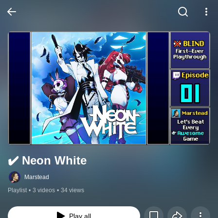
✔️️ Neon White
Marstead
Playlist
•
3 videos
•
34 views
Play all