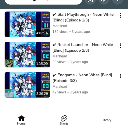
✔️️ Start Playthrough - Neon White 
[Blind] (Episode 1/3)
Marstead
189 views
•
3 years ago
4:02:16
✔️️ Rocket Launcher - Neon White 
[Blind] (Episode 2/3)
Marstead
99 views
•
3 years ago
3:58:55
✔️️ Endgame - Neon White [Blind] 
(Episode 3/3)
Marstead
42 views
•
3 years ago
3:36:29
Library
Home
Shorts