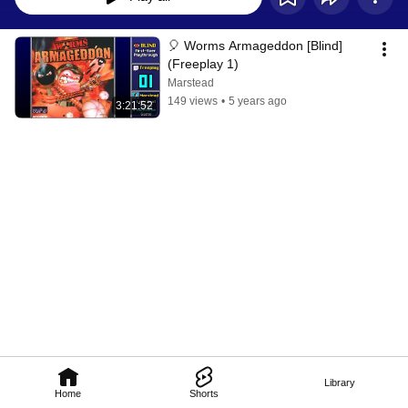
🎈 Worms Armageddon [Blind] 
(Freeplay 1)
Marstead
149 views
•
5 years ago
3:21:52
Library
Home
Shorts