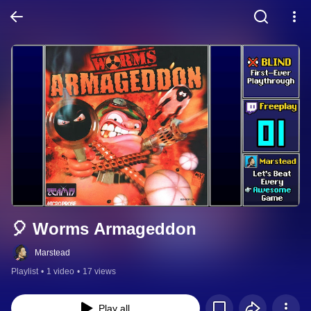
🎈 Worms Armageddon
Marstead
Playlist
•
1 video
•
17 views
Play all