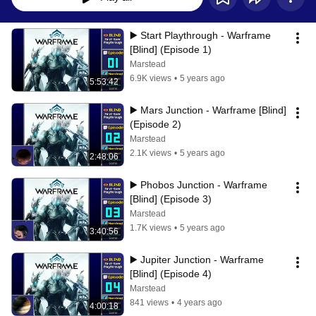
▶️ Start Playthrough - Warframe 
[Blind] (Episode 1)
Marstead
6.9K views
•
5 years ago
5:53:42
▶️ Mars Junction - Warframe [Blind] 
(Episode 2)
Marstead
2.1K views
•
5 years ago
2:48:06
▶️ Phobos Junction - Warframe 
[Blind] (Episode 3)
Marstead
1.7K views
•
5 years ago
3:40:56
▶️ Jupiter Junction - Warframe 
[Blind] (Episode 4)
Marstead
841 views
•
4 years ago
4:00:18