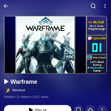
▶️ Warframe
Marstead
Playlist
•
11 videos
•
1,017 views
Play all