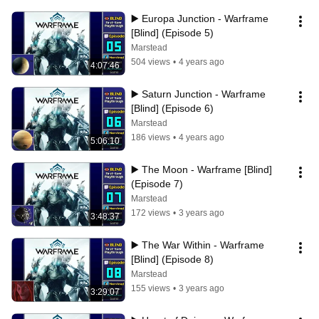
▶️ Europa Junction - Warframe 
[Blind] (Episode 5)
Marstead
504 views
•
4 years ago
4:07:46
▶️ Saturn Junction - Warframe 
[Blind] (Episode 6)
Marstead
186 views
•
4 years ago
5:06:10
▶️ The Moon - Warframe [Blind] 
(Episode 7)
Marstead
172 views
•
3 years ago
3:48:37
▶️ The War Within - Warframe 
[Blind] (Episode 8)
Marstead
155 views
•
3 years ago
3:29:07