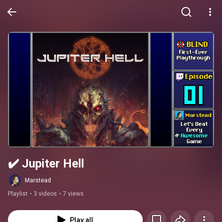
✔️️ Jupiter Hell
Marstead
Playlist
•
3 videos
•
7 views
Play all