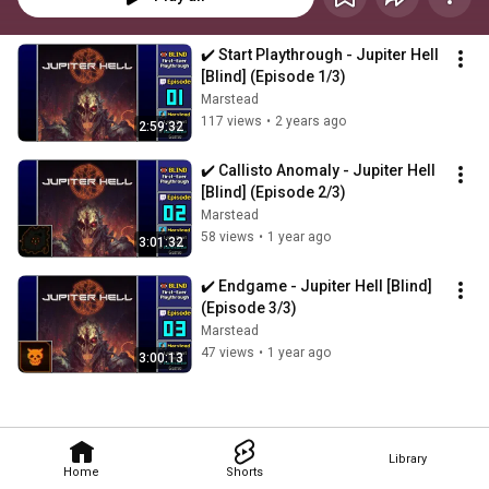
✔️️ Start Playthrough - Jupiter Hell 
[Blind] (Episode 1/3)
Marstead
117 views
•
2 years ago
2:59:32
✔️️ Callisto Anomaly - Jupiter Hell 
[Blind] (Episode 2/3)
Marstead
58 views
•
1 year ago
3:01:32
✔️️ Endgame - Jupiter Hell [Blind] 
(Episode 3/3)
Marstead
47 views
•
1 year ago
3:00:13
Library
Home
Shorts