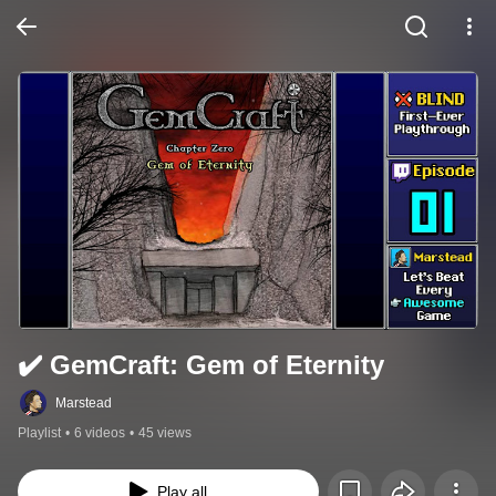
✔️️ GemCraft: Gem of Eternity
Marstead
Playlist
•
6 videos
•
45 views
Play all