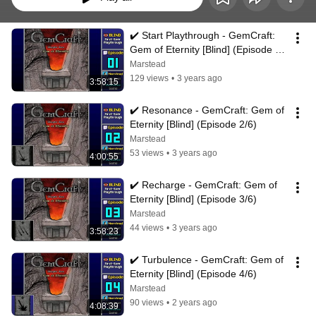
✔️️ Start Playthrough - GemCraft: 
Gem of Eternity [Blind] (Episode 
1/6)
Marstead
129 views
•
3 years ago
3:58:15
✔️️ Resonance - GemCraft: Gem of 
Eternity [Blind] (Episode 2/6)
Marstead
53 views
•
3 years ago
4:00:55
✔️️ Recharge - GemCraft: Gem of 
Eternity [Blind] (Episode 3/6)
Marstead
44 views
•
3 years ago
3:58:23
✔️️ Turbulence - GemCraft: Gem of 
Eternity [Blind] (Episode 4/6)
Marstead
90 views
•
2 years ago
4:08:39