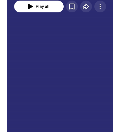
Play all