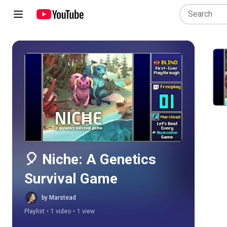
Play all
🎈 Niche: A Genetics 
Survival Game
by Marstead
Playlist
•
1 video
•
1 view