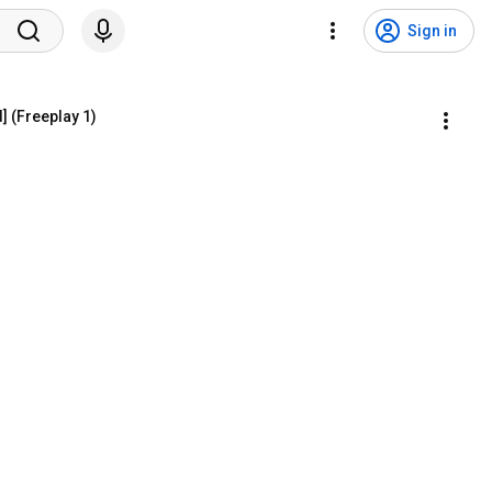
Sign in
] (Freeplay 1)