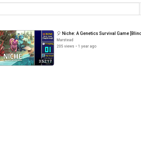
🎈 Niche: A Genetics Survival Game [Blind
Marstead
205 views
•
1 year ago
3:52:17