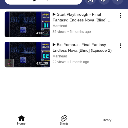
▶️ Start Playthrough - Final 
Fantasy: Endless Nova [Blind] 
(Episode 1)
Marstead
85 views
•
5 months ago
4:00:17
▶️ Bio Yomara - Final Fantasy: 
Endless Nova [Blind] (Episode 2)
Marstead
22 views
•
1 month ago
4:01:30
Library
Home
Shorts