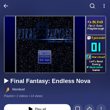
▶️ Final Fantasy: Endless Nova
Marstead
Playlist
•
2 videos
•
14 views
Play all